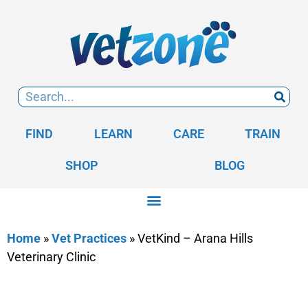
FIND
LEARN
CARE
TRAIN
SHOP
BLOG
Home
»
Vet Practices
»
VetKind – Arana Hills
Veterinary Clinic