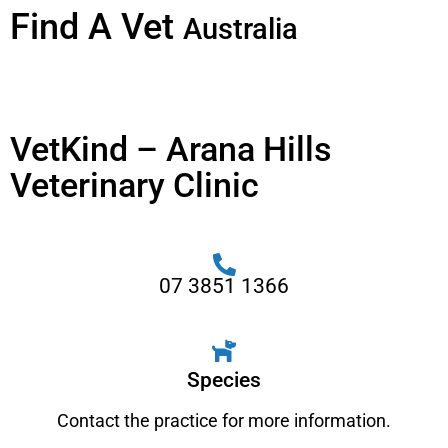
Find A Vet
Australia
VetKind – Arana Hills
Veterinary Clinic
07 3851 1366
Species
Contact the practice for more information.