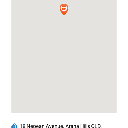
18 Nepean Avenue, Arana Hills QLD,