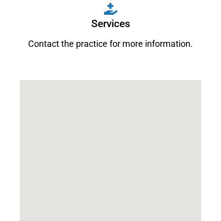
Services
Contact the practice for more information.