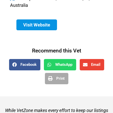
Australia
Visit Website
Recommend this Vet
Facebook
WhatsApp
Email
Print
While VetZone makes every effort to keep our listings