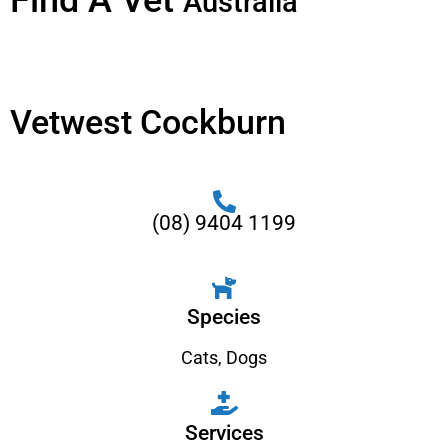
Find A Vet
Australia
Vetwest Cockburn
(08) 9404 1199
Species
Cats
,
Dogs
Services