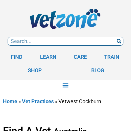
FIND
LEARN
CARE
TRAIN
SHOP
BLOG
Home
»
Vet Practices
»
Vetwest Cockburn