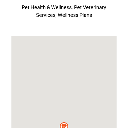
Pet Health & Wellness
,
Pet Veterinary
Services
,
Wellness Plans