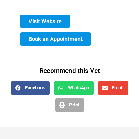
Visit Website
Book an Appointment
Recommend this Vet
Facebook
WhatsApp
Email
Print