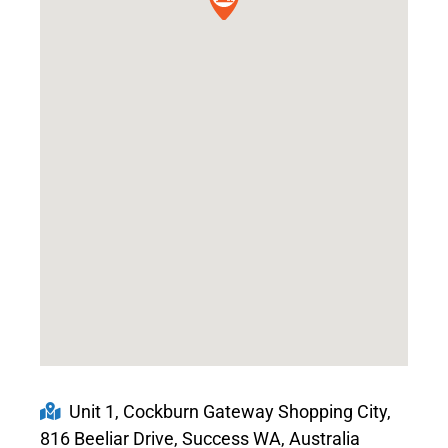
Unit 1, Cockburn Gateway Shopping City,
816 Beeliar Drive, Success WA, Australia