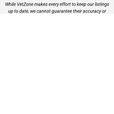
While VetZone makes every effort to keep our listings
up to date, we cannot guarantee their accuracy or
currency. Please check any details with the vet practice
before visiting or making a booking.
VetZone - for people who love their pets
© 2026 VetZone / Provet Pty Ltd.
Find A Vet
About VetZone
Contact Us
Terms of Use
Privacy Policy
Disclaimer