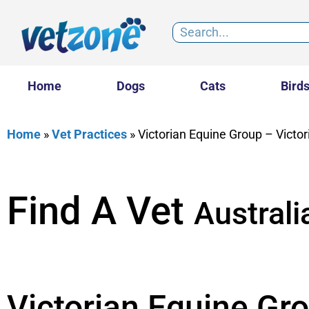
Home
Dogs
Cats
Bird
Home
»
Vet Practices
»
Victorian Equine Group – Victo
Find A Vet
Australi
Victorian Equine Gro