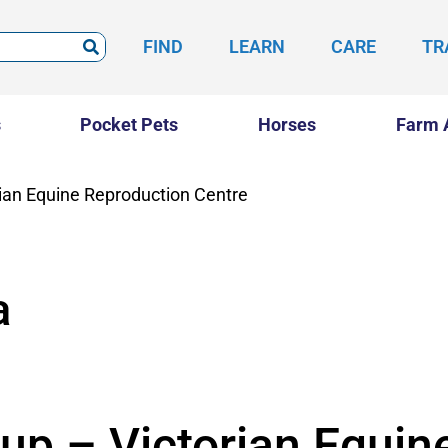
FIND
LEARN
CARE
TR
s
Pocket Pets
Horses
Farm 
rian Equine Reproduction Centre
a
up – Victorian Equin