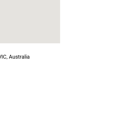
C, Australia