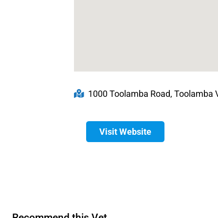
1000 Toolamba Road, Toolamba VI
Visit Website
Recommend this Vet