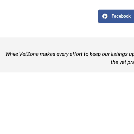
Facebook
While VetZone makes every effort to keep our listings u
the vet pr
VetZone - for people who love their pets
© 2026 VetZone / Provet Pty Ltd.