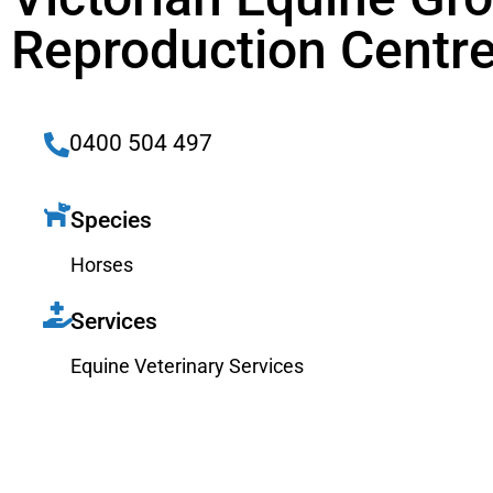
Reproduction Centr
0400 504 497
Species
Horses
Services
Equine Veterinary Services