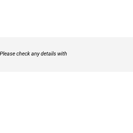
 Please check any details with
et
About VetZone
Contact Us
Use
Privacy Policy
Disclaimer