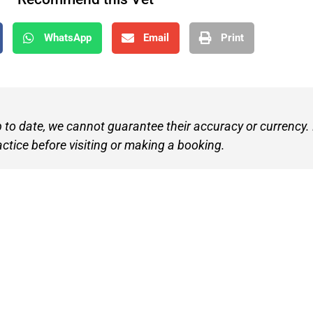
WhatsApp
Email
Print
p to date, we cannot guarantee their accuracy or currency.
actice before visiting or making a booking.
Find A V
Terms of 