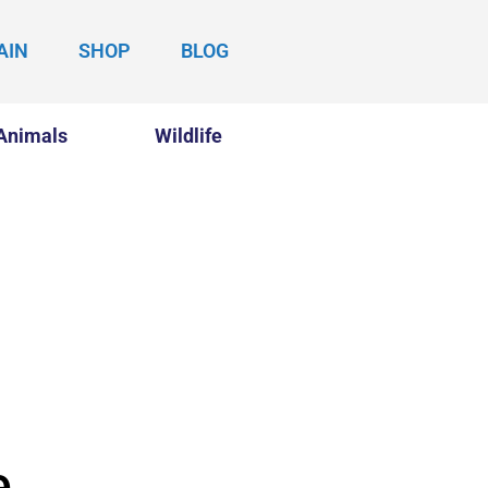
AIN
SHOP
BLOG
Animals
Wildlife
e