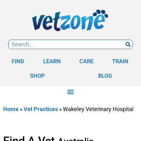
FIND
LEARN
CARE
TRAIN
SHOP
BLOG
Home
»
Vet Practices
»
Wakeley Veterinary Hospital