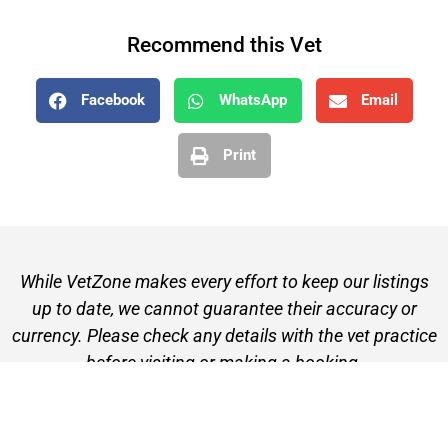
Recommend this Vet
Facebook
WhatsApp
Email
Print
While VetZone makes every effort to keep our listings
up to date, we cannot guarantee their accuracy or
currency. Please check any details with the vet practice
before visiting or making a booking.