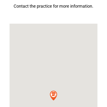
Contact the practice for more information.