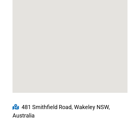
481 Smithfield Road, Wakeley NSW,
Australia