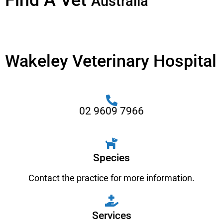
Find A Vet
Australia
Wakeley Veterinary Hospital
02 9609 7966
Species
Contact the practice for more information.
Services