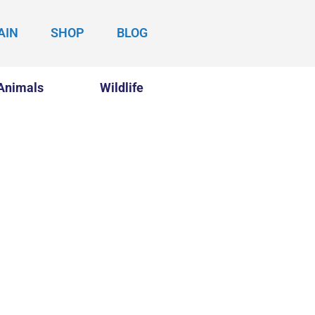
AIN
SHOP
BLOG
Animals
Wildlife