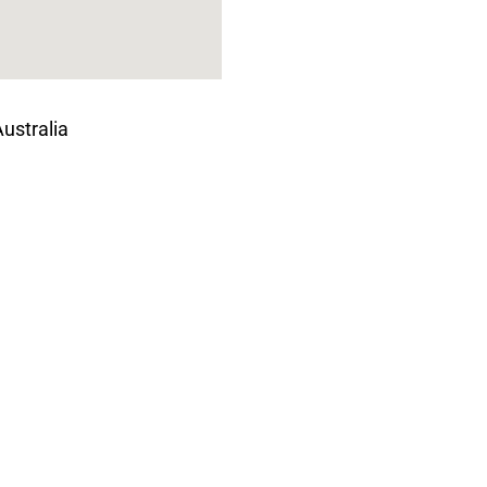
ustralia