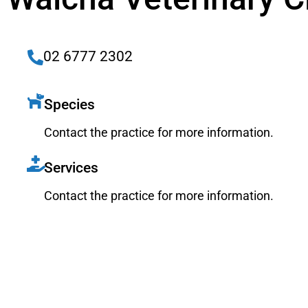
02 6777 2302
Species
Contact the practice for more information.
Services
Contact the practice for more information.