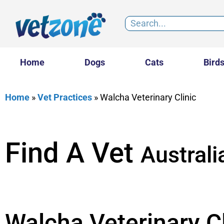
Home
Dogs
Cats
Bird
Home
»
Vet Practices
»
Walcha Veterinary Clinic
Find A Vet
Australi
Walcha Veterinary Cl