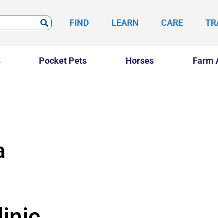
FIND
LEARN
CARE
TR
s
Pocket Pets
Horses
Farm 
a
inic