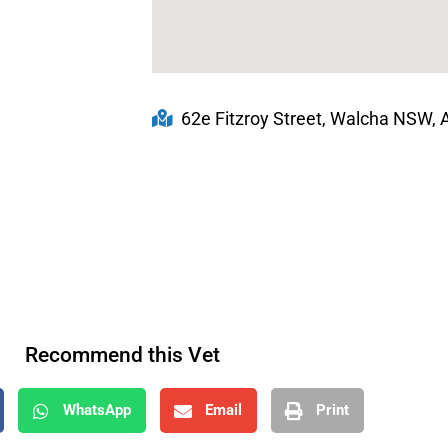
62e Fitzroy Street, Walcha NSW, A
Recommend this Vet
WhatsApp
Email
Print