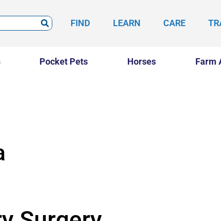
FIND
LEARN
CARE
TR
s
Pocket Pets
Horses
Farm 
a
ry Surgery