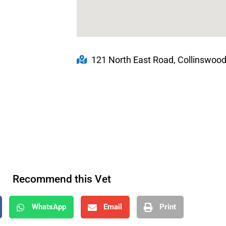
121 North East Road, Collinswood
Recommend this Vet
WhatsApp
Email
Print