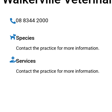
08 8344 2000
Species
Contact the practice for more information.
Services
Contact the practice for more information.