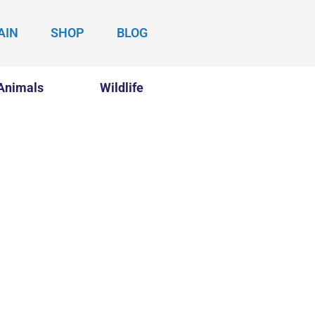
AIN
SHOP
BLOG
Animals
Wildlife