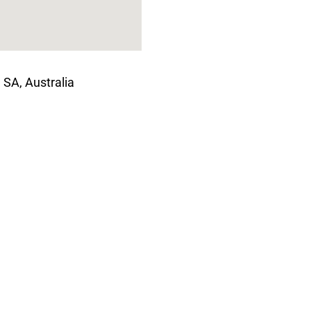
 SA, Australia