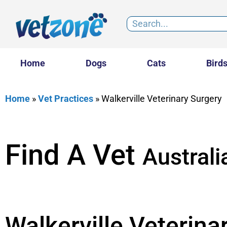
Home
Dogs
Cats
Bird
Home
»
Vet Practices
»
Walkerville Veterinary Surgery
Find A Vet
Australi
Walkerville Veterina