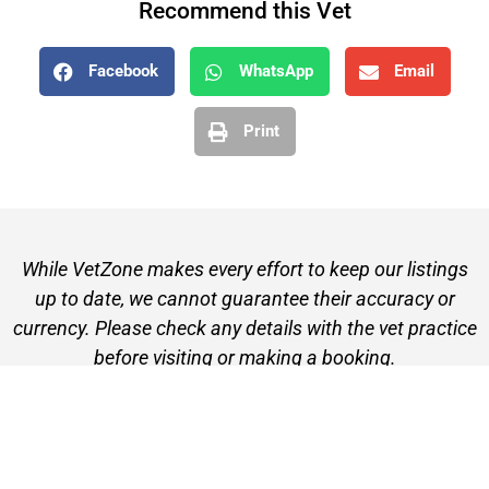
Recommend this Vet
Facebook
WhatsApp
Email
Print
While VetZone makes every effort to keep our listings
up to date, we cannot guarantee their accuracy or
currency. Please check any details with the vet practice
before visiting or making a booking.