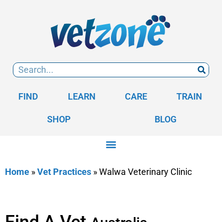
FIND
LEARN
CARE
TRAIN
SHOP
BLOG
Home
»
Vet Practices
»
Walwa Veterinary Clinic