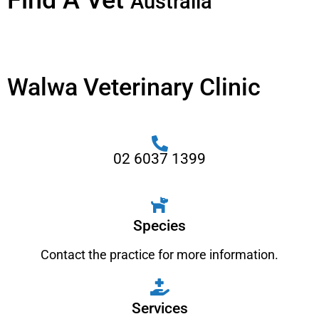
Find A Vet
Australia
Walwa Veterinary Clinic
02 6037 1399
Species
Contact the practice for more information.
Services