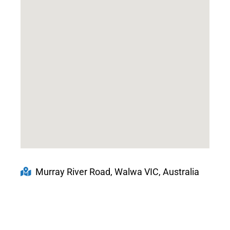
Murray River Road, Walwa VIC, Australia