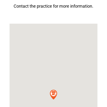
Contact the practice for more information.