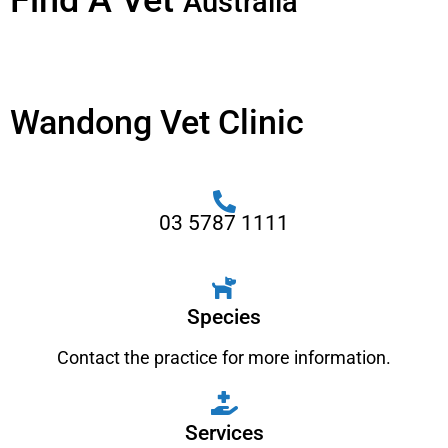
Find A Vet
Australia
Wandong Vet Clinic
03 5787 1111
Species
Contact the practice for more information.
Services