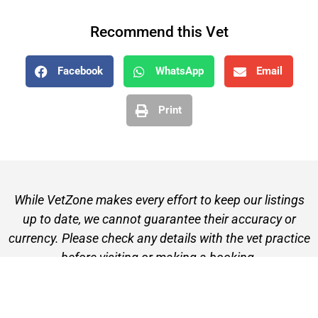
Recommend this Vet
Facebook
WhatsApp
Email
Print
While VetZone makes every effort to keep our listings
up to date, we cannot guarantee their accuracy or
currency. Please check any details with the vet practice
before visiting or making a booking.