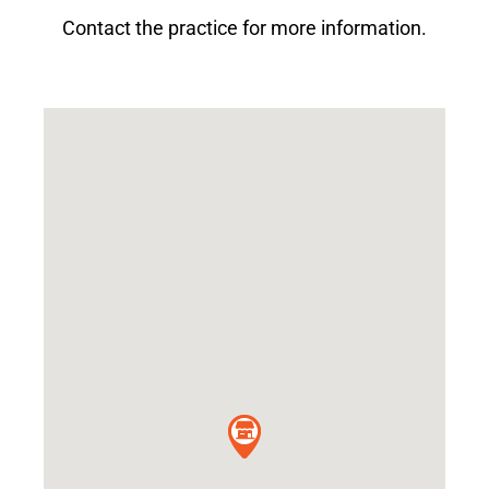
Contact the practice for more information.