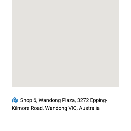
Shop 6, Wandong Plaza, 3272 Epping-
Kilmore Road, Wandong VIC, Australia