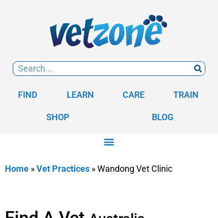
FIND
LEARN
CARE
TRAIN
SHOP
BLOG
Home
»
Vet Practices
»
Wandong Vet Clinic