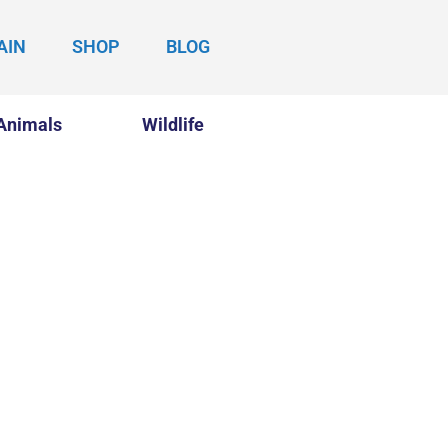
AIN
SHOP
BLOG
Animals
Wildlife