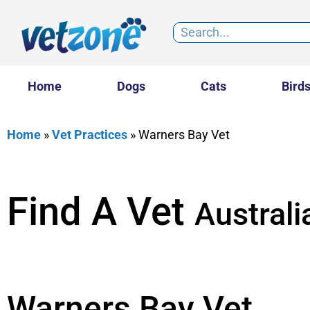
Home
Dogs
Cats
Bird
Home
»
Vet Practices
»
Warners Bay Vet
Find A Vet
Australi
Warners Bay Vet