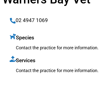
02 4947 1069
Species
Contact the practice for more information.
Services
Contact the practice for more information.