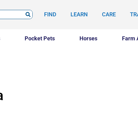
FIND
LEARN
CARE
TR
s
Pocket Pets
Horses
Farm 
a