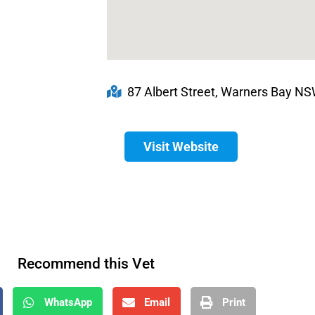
87 Albert Street, Warners Bay NSW
Visit Website
Recommend this Vet
WhatsApp
Email
Print