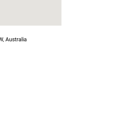
, Australia