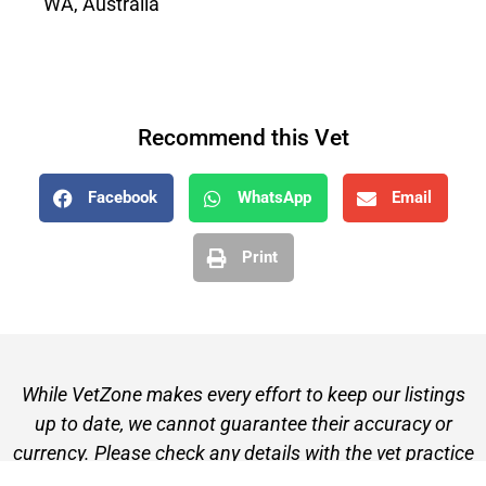
WA, Australia
Recommend this Vet
Facebook
WhatsApp
Email
Print
While VetZone makes every effort to keep our listings
up to date, we cannot guarantee their accuracy or
currency. Please check any details with the vet practice
before visiting or making a booking.