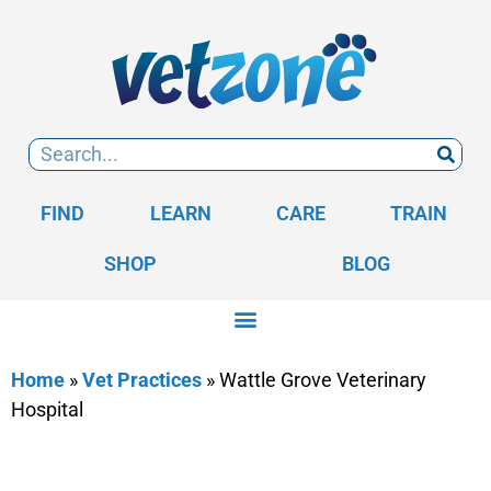
FIND
LEARN
CARE
TRAIN
SHOP
BLOG
Home
»
Vet Practices
»
Wattle Grove Veterinary
Hospital