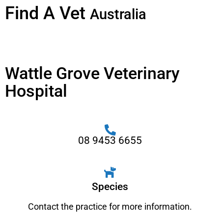
Find A Vet
Australia
Wattle Grove Veterinary
Hospital
08 9453 6655
Species
Contact the practice for more information.