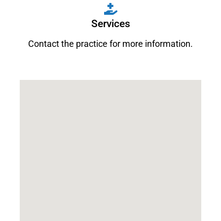
Services
Contact the practice for more information.