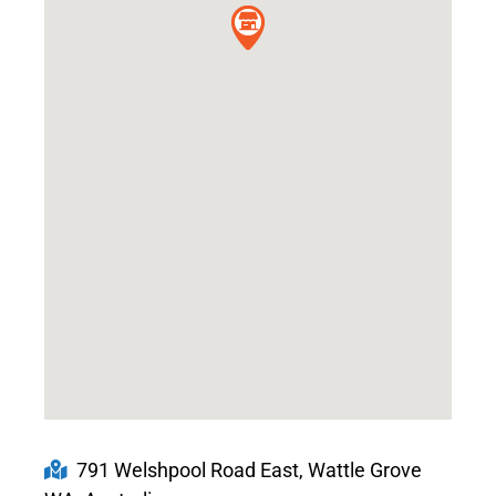
791 Welshpool Road East, Wattle Grove