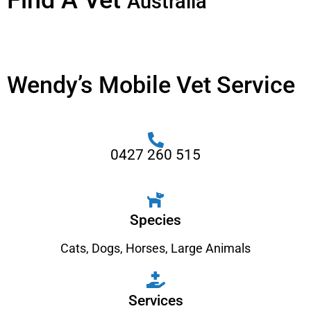
Find A Vet
Australia
Wendy’s Mobile Vet Service
0427 260 515
Species
Cats
,
Dogs
,
Horses
,
Large Animals
Services