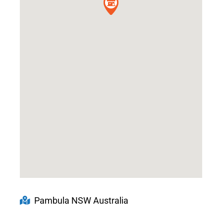
Pambula NSW Australia