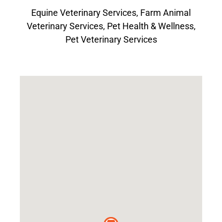
Equine Veterinary Services
,
Farm Animal
Veterinary Services
,
Pet Health & Wellness
,
Pet Veterinary Services