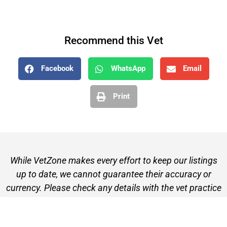
Recommend this Vet
Facebook
WhatsApp
Email
Print
While VetZone makes every effort to keep our listings
up to date, we cannot guarantee their accuracy or
currency. Please check any details with the vet practice
before visiting or making a booking.