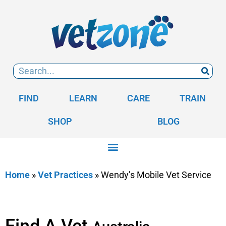
FIND
LEARN
CARE
TRAIN
SHOP
BLOG
Home
»
Vet Practices
»
Wendy’s Mobile Vet Service