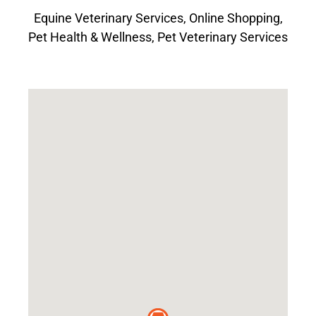
Equine Veterinary Services
,
Online Shopping
,
Pet Health & Wellness
,
Pet Veterinary Services