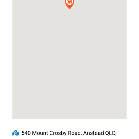
540 Mount Crosby Road, Anstead QLD,