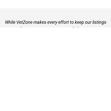
While VetZone makes every effort to keep our listings
up to date, we cannot guarantee their accuracy or
currency. Please check any details with the vet practice
before visiting or making a booking.
VetZone - for people who love their pets
© 2026 VetZone / Provet Pty Ltd.
Find A Vet
About VetZone
Contact Us