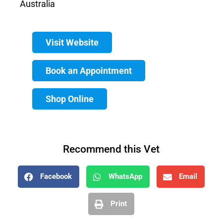
Australia
Visit Website
Book an Appointment
Shop Online
Recommend this Vet
Facebook
WhatsApp
Email
Print