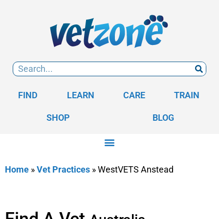
FIND
LEARN
CARE
TRAIN
SHOP
BLOG
Home
»
Vet Practices
»
WestVETS Anstead