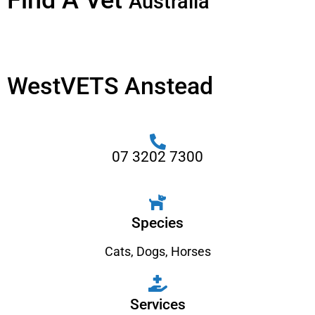
Find A Vet
Australia
WestVETS Anstead
07 3202 7300
Species
Cats
,
Dogs
,
Horses
Services