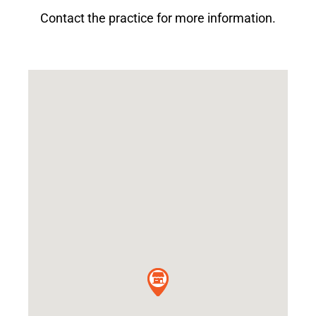
Contact the practice for more information.