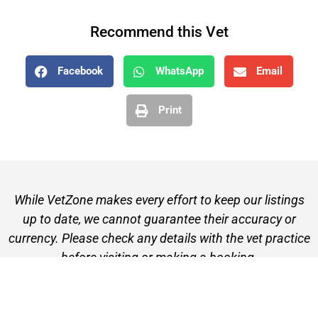
Recommend this Vet
Facebook
WhatsApp
Email
Print
While VetZone makes every effort to keep our listings
up to date, we cannot guarantee their accuracy or
currency. Please check any details with the vet practice
before visiting or making a booking.