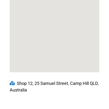
Shop 12, 25 Samuel Street, Camp Hill QLD,
Australia