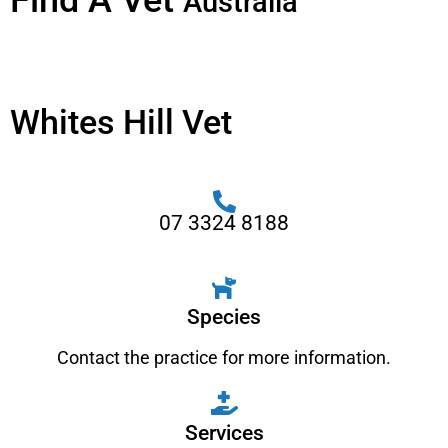
Find A Vet
Australia
Whites Hill Vet
07 3324 8188
Species
Contact the practice for more information.
Services