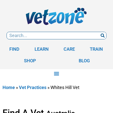
FIND
LEARN
CARE
TRAIN
SHOP
BLOG
Home
»
Vet Practices
»
Whites Hill Vet