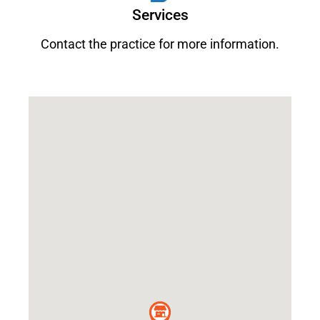
Services
Contact the practice for more information.