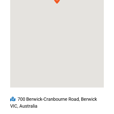
700 Berwick-Cranbourne Road, Berwick
VIC, Australia