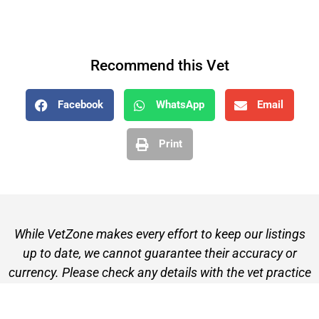
Recommend this Vet
Facebook
WhatsApp
Email
Print
While VetZone makes every effort to keep our listings
up to date, we cannot guarantee their accuracy or
currency. Please check any details with the vet practice
before visiting or making a booking.