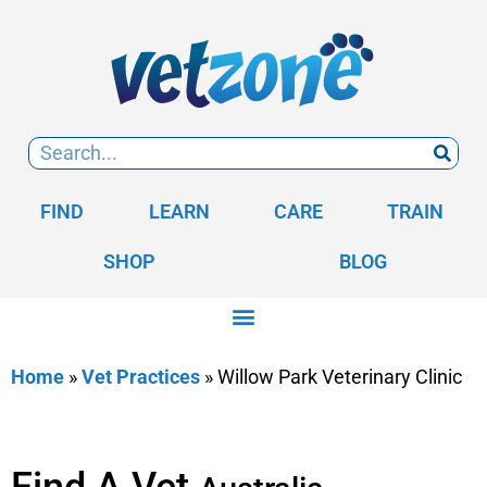
FIND
LEARN
CARE
TRAIN
SHOP
BLOG
Home
»
Vet Practices
»
Willow Park Veterinary Clinic