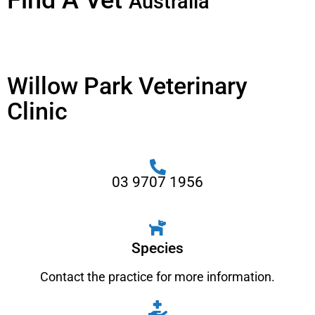
Find A Vet
Australia
Willow Park Veterinary
Clinic
03 9707 1956
Species
Contact the practice for more information.