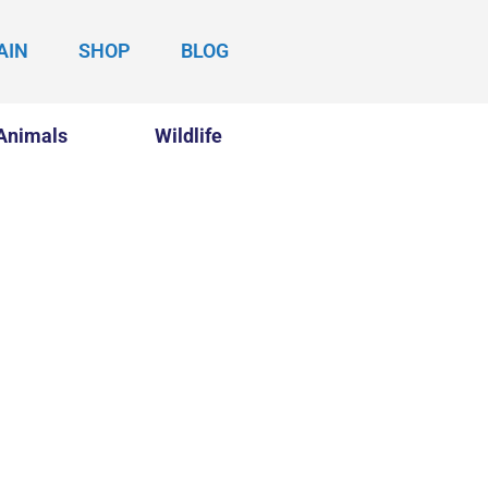
AIN
SHOP
BLOG
Animals
Wildlife