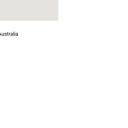
ustralia