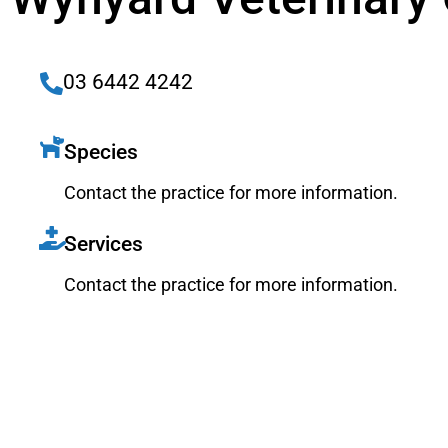
03 6442 4242
Species
Contact the practice for more information.
Services
Contact the practice for more information.