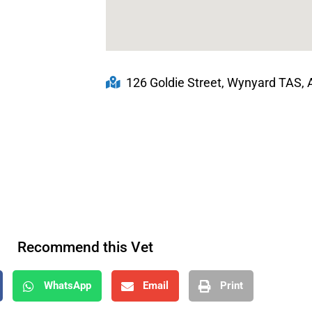
126 Goldie Street, Wynyard TAS, A
Recommend this Vet
WhatsApp
Email
Print