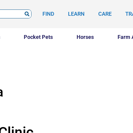
FIND
LEARN
CARE
TR
s
Pocket Pets
Horses
Farm 
a
Clinic