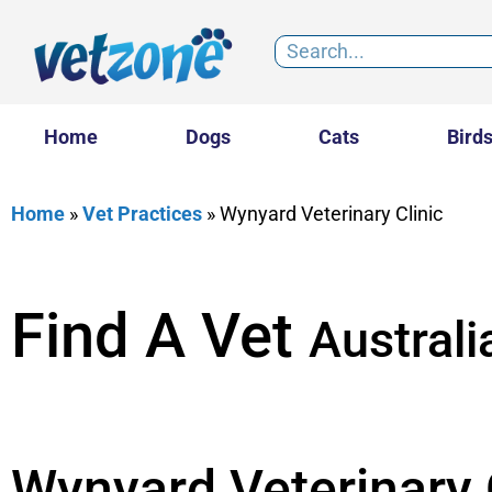
Home
Dogs
Cats
Bird
Home
»
Vet Practices
»
Wynyard Veterinary Clinic
Find A Vet
Australi
Wynyard Veterinary 