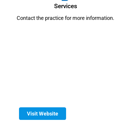
Services
Contact the practice for more information.
Visit Website