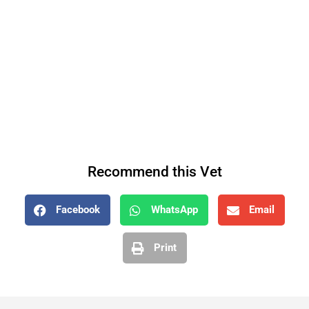
Recommend this Vet
Facebook
WhatsApp
Email
Print