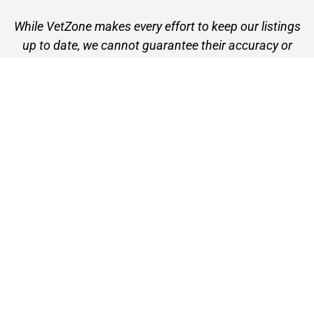
While VetZone makes every effort to keep our listings
up to date, we cannot guarantee their accuracy or
currency. Please check any details with the vet practice
before visiting or making a booking.
VetZone - for people who love their pets
© 2026 VetZone / Provet Pty Ltd.
Find A Vet
About VetZone
Contact Us
Terms of Use
Privacy Policy
Disclaimer