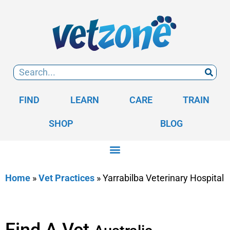
FIND
LEARN
CARE
TRAIN
SHOP
BLOG
Home
»
Vet Practices
»
Yarrabilba Veterinary Hospital