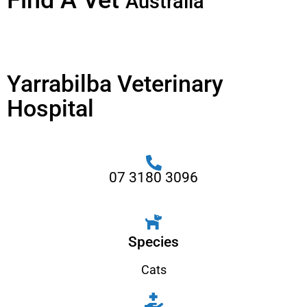
Find A Vet
Australia
Yarrabilba Veterinary
Hospital
07 3180 3096
Species
Cats