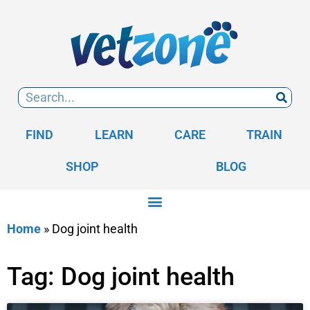
FIND
LEARN
CARE
TRAIN
SHOP
BLOG
Home
»
Dog joint health
Tag: Dog joint health