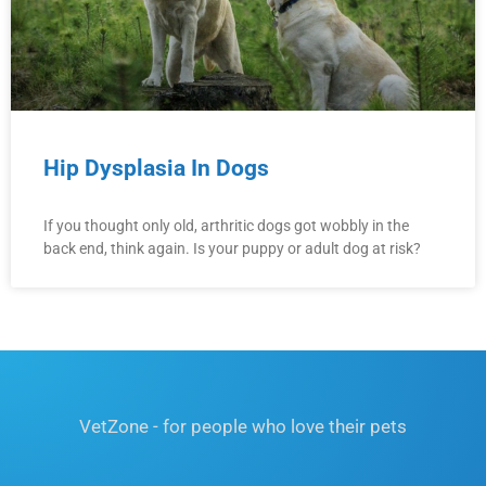
Hip Dysplasia In Dogs
If you thought only old, arthritic dogs got wobbly in the
back end, think again. Is your puppy or adult dog at risk?
VetZone - for people who love their pets