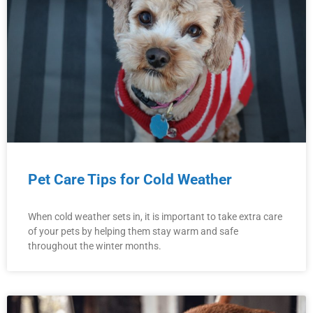
Pet Care Tips for Cold Weather
When cold weather sets in, it is important to take extra care
of your pets by helping them stay warm and safe
throughout the winter months.