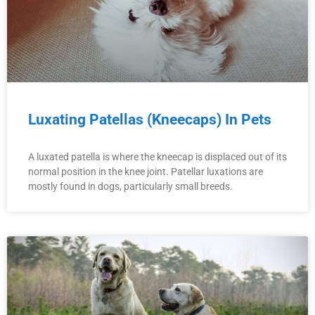
Luxating Patellas (Kneecaps) In Pets
A luxated patella is where the kneecap is displaced out of its
normal position in the knee joint. Patellar luxations are
mostly found in dogs, particularly small breeds.