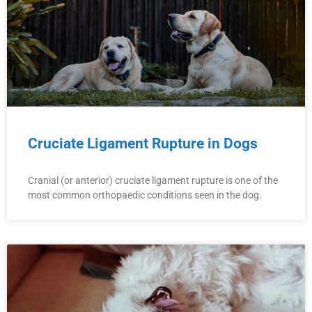
Cruciate Ligament Rupture in Dogs
Cranial (or anterior) cruciate ligament rupture is one of the
most common orthopaedic conditions seen in the dog.