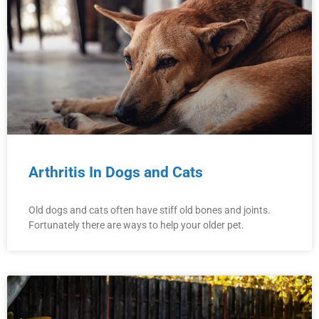
Arthritis In Dogs and Cats
Old dogs and cats often have stiff old bones and joints.
Fortunately there are ways to help your older pet.