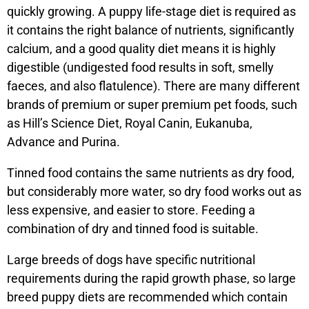
quickly growing. A puppy life-stage diet is required as
it contains the right balance of nutrients, significantly
calcium, and a good quality diet means it is highly
digestible (undigested food results in soft, smelly
faeces, and also flatulence). There are many different
brands of premium or super premium pet foods, such
as Hill’s Science Diet, Royal Canin, Eukanuba,
Advance and Purina.
Tinned food contains the same nutrients as dry food,
but considerably more water, so dry food works out as
less expensive, and easier to store. Feeding a
combination of dry and tinned food is suitable.
Large breeds of dogs have specific nutritional
requirements during the rapid growth phase, so large
breed puppy diets are recommended which contain