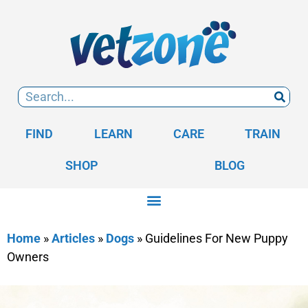
FIND
LEARN
CARE
TRAIN
SHOP
BLOG
Home
»
Articles
»
Dogs
»
Guidelines For New Puppy
Owners