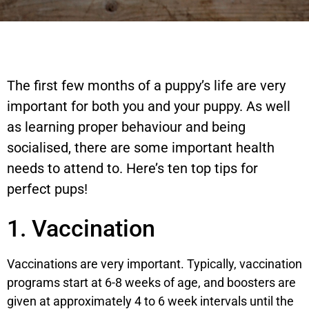
The first few months of a puppy’s life are very
important for both you and your puppy. As well
as learning proper behaviour and being
socialised, there are some important health
needs to attend to. Here’s ten top tips for
perfect pups!
1. Vaccination
Vaccinations are very important. Typically, vaccination
programs start at 6-8 weeks of age, and boosters are
given at approximately 4 to 6 week intervals until the