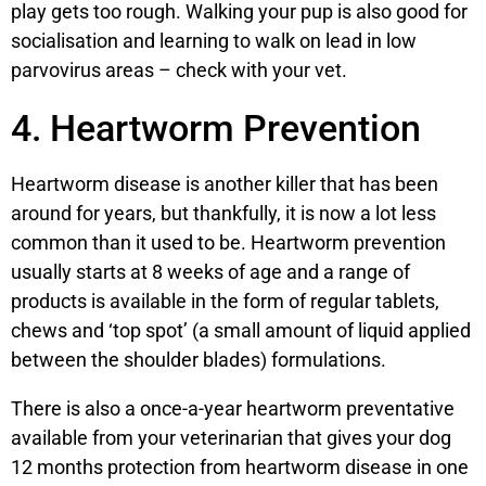
play gets too rough. Walking your pup is also good for
socialisation and learning to walk on lead in low
parvovirus areas – check with your vet.
4. Heartworm Prevention
Heartworm disease is another killer that has been
around for years, but thankfully, it is now a lot less
common than it used to be. Heartworm prevention
usually starts at 8 weeks of age and a range of
products is available in the form of regular tablets,
chews and ‘top spot’ (a small amount of liquid applied
between the shoulder blades) formulations.
There is also a once-a-year heartworm preventative
available from your veterinarian that gives your dog
12 months protection from heartworm disease in one