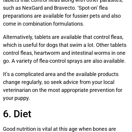
such as NexGard and Bravecto. ‘Spot-on’ flea
preparations are available for fussier pets and also
come in combination formulations.
Alternatively, tablets are available that control fleas,
which is useful for dogs that swim a lot. Other tablets
control fleas, heartworm and intestinal worms in one
go. A variety of flea-control sprays are also available.
It’s a complicated area and the available products
change regularly, so seek advice from your local
veterinarian on the most appropriate prevention for
your puppy.
6. Diet
Good nutrition is vital at this age when bones are