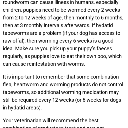
roundworm can cause illness in humans, especially
children, puppies need to be wormed every 2 weeks
from 2 to 12 weeks of age, then monthly to 6 months,
then at 3 monthly intervals afterwards. If hydatid
tapeworms are a problem (if your dog has access to
raw offal), then worming every 6 weeks is a good
idea. Make sure you pick up your puppy’s faeces
regularly, as puppies love to eat their own poo, which
can cause reinfestation with worms.
It is important to remember that some combination
flea, heartworm and worming products do not control
tapeworms, so additional worming medication may
still be required every 12 weeks (or 6 weeks for dogs
in hydatid areas).
Your veterinarian will recommend the best