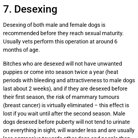
7. Desexing
Desexing of both male and female dogs is
recommended before they reach sexual maturity.
Usually vets perform this operation at around 6
months of age.
Bitches who are desexed will not have unwanted
puppies or come into season twice a year (heat
periods with bleeding and attractiveness to male dogs
last about 2 weeks), and if they are desexed before
their first season, the risk of mammary tumours
(breast cancer) is virtually eliminated – this effect is
lost if you wait until after the second season. Male
dogs desexed before puberty will not tend to urinate
on everything in sight, will wander less and are usually