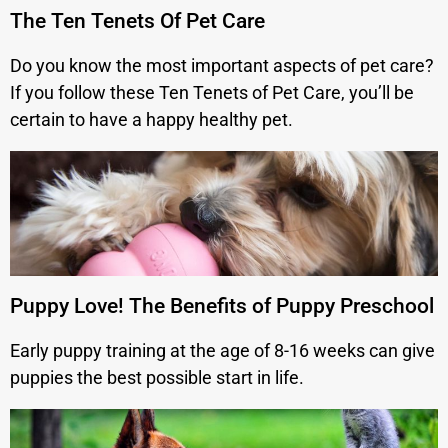
The Ten Tenets Of Pet Care
Do you know the most important aspects of pet care?
If you follow these Ten Tenets of Pet Care, you’ll be
certain to have a happy healthy pet.
Puppy Love! The Benefits of Puppy Preschool
Early puppy training at the age of 8-16 weeks can give
puppies the best possible start in life.