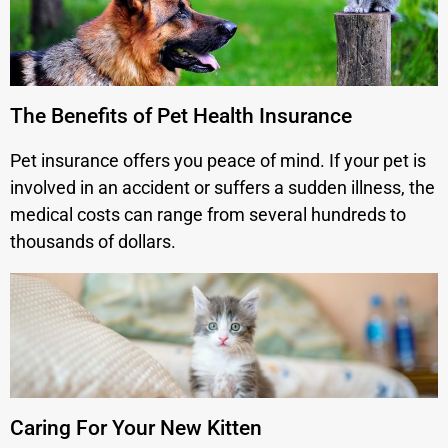
The Benefits of Pet Health Insurance
Pet insurance offers you peace of mind. If your pet is
involved in an accident or suffers a sudden illness, the
medical costs can range from several hundreds to
thousands of dollars.
Caring For Your New Kitten