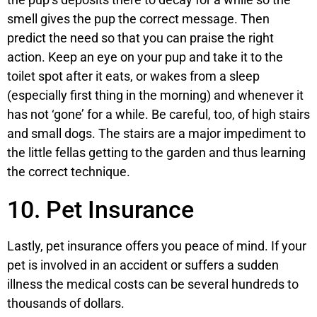
smell gives the pup the correct message. Then
predict the need so that you can praise the right
action. Keep an eye on your pup and take it to the
toilet spot after it eats, or wakes from a sleep
(especially first thing in the morning) and whenever it
has not ‘gone’ for a while. Be careful, too, of high stairs
and small dogs. The stairs are a major impediment to
the little fellas getting to the garden and thus learning
the correct technique.
10. Pet Insurance
Lastly, pet insurance offers you peace of mind. If your
pet is involved in an accident or suffers a sudden
illness the medical costs can be several hundreds to
thousands of dollars.