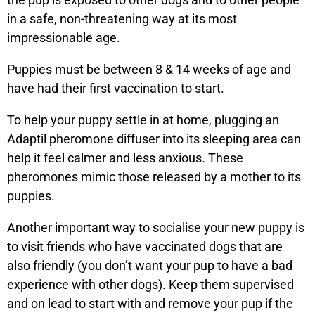
in a safe, non-threatening way at its most
impressionable age.
Puppies must be between 8 & 14 weeks of age and
have had their first vaccination to start.
To help your puppy settle in at home, plugging an
Adaptil pheromone diffuser into its sleeping area can
help it feel calmer and less anxious. These
pheromones mimic those released by a mother to its
puppies.
Another important way to socialise your new puppy is
to visit friends who have vaccinated dogs that are
also friendly (you don’t want your pup to have a bad
experience with other dogs). Keep them supervised
and on lead to start with and remove your pup if the