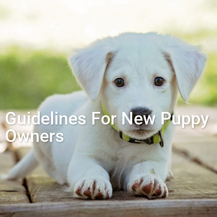
Guidelines For New Puppy
Owners