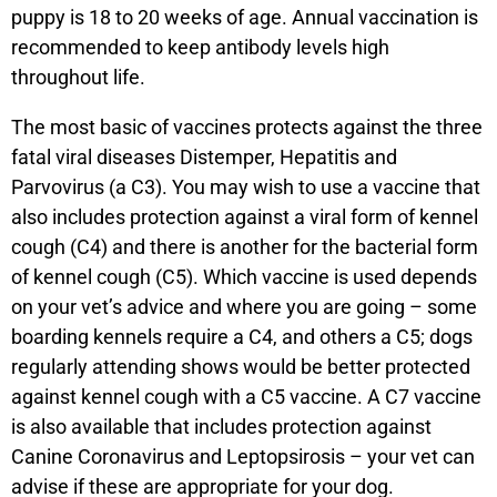
puppy is 18 to 20 weeks of age. Annual vaccination is
recommended to keep antibody levels high
throughout life.
The most basic of vaccines protects against the three
fatal viral diseases Distemper, Hepatitis and
Parvovirus (a C3). You may wish to use a vaccine that
also includes protection against a viral form of kennel
cough (C4) and there is another for the bacterial form
of kennel cough (C5). Which vaccine is used depends
on your vet’s advice and where you are going – some
boarding kennels require a C4, and others a C5; dogs
regularly attending shows would be better protected
against kennel cough with a C5 vaccine. A C7 vaccine
is also available that includes protection against
Canine Coronavirus and Leptopsirosis – your vet can
advise if these are appropriate for your dog.