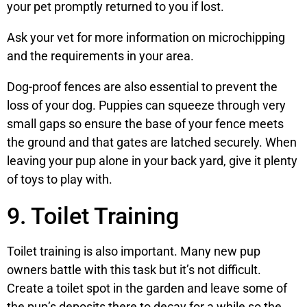
your pet promptly returned to you if lost.
Ask your vet for more information on microchipping
and the requirements in your area.
Dog-proof fences are also essential to prevent the
loss of your dog. Puppies can squeeze through very
small gaps so ensure the base of your fence meets
the ground and that gates are latched securely. When
leaving your pup alone in your back yard, give it plenty
of toys to play with.
9. Toilet Training
Toilet training is also important. Many new pup
owners battle with this task but it’s not difficult.
Create a toilet spot in the garden and leave some of
the pup’s deposits there to decay for a while so the