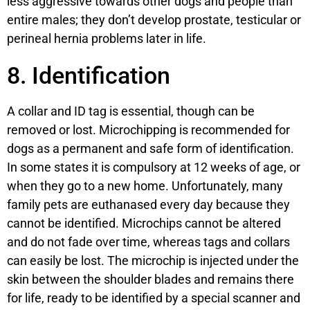
less aggressive towards other dogs and people than
entire males; they don’t develop prostate, testicular or
perineal hernia problems later in life.
8. Identification
A collar and ID tag is essential, though can be
removed or lost. Microchipping is recommended for
dogs as a permanent and safe form of identification.
In some states it is compulsory at 12 weeks of age, or
when they go to a new home. Unfortunately, many
family pets are euthanased every day because they
cannot be identified. Microchips cannot be altered
and do not fade over time, whereas tags and collars
can easily be lost. The microchip is injected under the
skin between the shoulder blades and remains there
for life, ready to be identified by a special scanner and