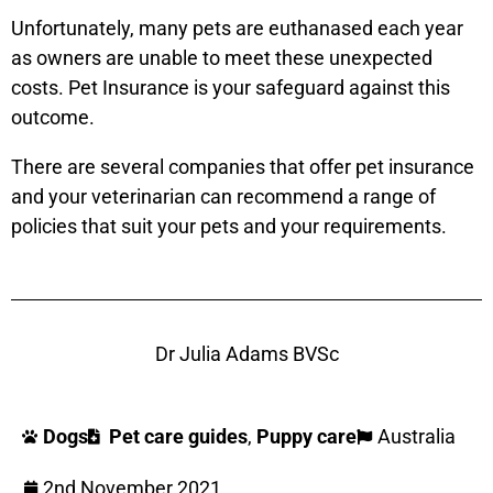
Unfortunately, many pets are euthanased each year
as owners are unable to meet these unexpected
costs. Pet Insurance is your safeguard against this
outcome.
There are several companies that offer pet insurance
and your veterinarian can recommend a range of
policies that suit your pets and your requirements.
Dr Julia Adams BVSc
Dogs
Pet care guides
,
Puppy care
Australia
2nd November 2021