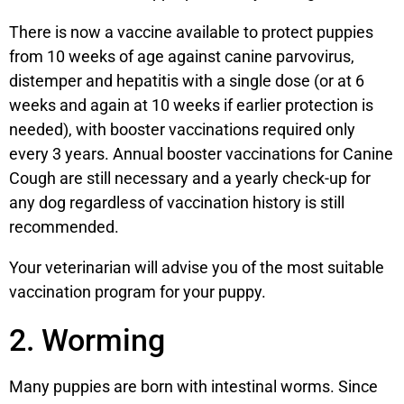
There is now a vaccine available to protect puppies
from 10 weeks of age against canine parvovirus,
distemper and hepatitis with a single dose (or at 6
weeks and again at 10 weeks if earlier protection is
needed), with booster vaccinations required only
every 3 years. Annual booster vaccinations for Canine
Cough are still necessary and a yearly check-up for
any dog regardless of vaccination history is still
recommended.
Your veterinarian will advise you of the most suitable
vaccination program for your puppy.
2. Worming
Many puppies are born with intestinal worms. Since