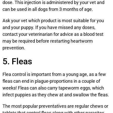
dose. This injection is administered by your vet and
can be used in all dogs from 3 months of age.
Ask your vet which product is most suitable for you
and your puppy. If you have missed any doses,
contact your veterinarian for advice as a blood test
may be required before restarting heartworm
prevention.
5. Fleas
Flea control is important from a young age, as a few
fleas can end in plague-proportions in a couple of
weeks! Fleas can also carry tapeworm eggs, which
infect puppies as they chew at and swallow the fleas.
The most popular preventatives are regular chews or
tablets that control fleas along with other parasites,