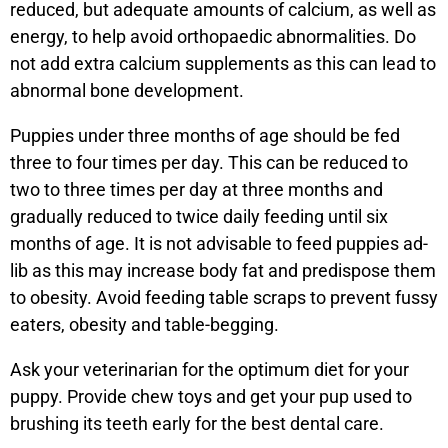
reduced, but adequate amounts of calcium, as well as
energy, to help avoid orthopaedic abnormalities. Do
not add extra calcium supplements as this can lead to
abnormal bone development.
Puppies under three months of age should be fed
three to four times per day. This can be reduced to
two to three times per day at three months and
gradually reduced to twice daily feeding until six
months of age. It is not advisable to feed puppies ad-
lib as this may increase body fat and predispose them
to obesity. Avoid feeding table scraps to prevent fussy
eaters, obesity and table-begging.
Ask your veterinarian for the optimum diet for your
puppy. Provide chew toys and get your pup used to
brushing its teeth early for the best dental care.