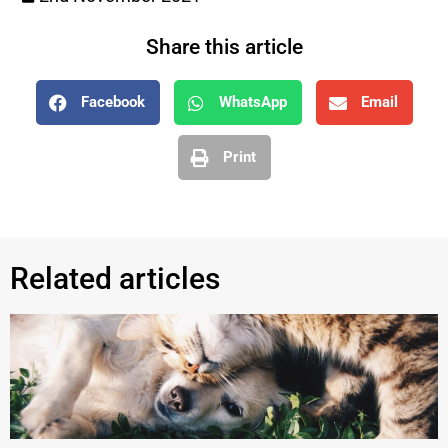
Share this article
Facebook
WhatsApp
Email
Print
Related articles