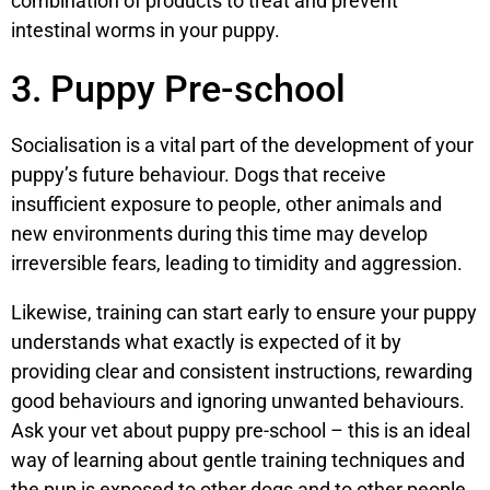
combination of products to treat and prevent
intestinal worms in your puppy.
3. Puppy Pre-school
Socialisation is a vital part of the development of your
puppy’s future behaviour. Dogs that receive
insufficient exposure to people, other animals and
new environments during this time may develop
irreversible fears, leading to timidity and aggression.
Likewise, training can start early to ensure your puppy
understands what exactly is expected of it by
providing clear and consistent instructions, rewarding
good behaviours and ignoring unwanted behaviours.
Ask your vet about puppy pre-school – this is an ideal
way of learning about gentle training techniques and
the pup is exposed to other dogs and to other people