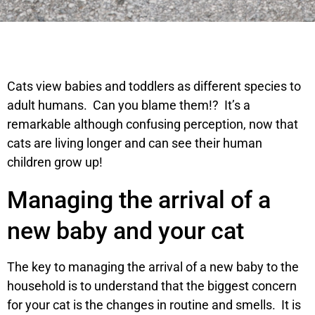
Cats view babies and toddlers as different species to
adult humans. Can you blame them!? It’s a
remarkable although confusing perception, now that
cats are living longer and can see their human
children grow up!
Managing the arrival of a
new baby and your cat
The key to managing the arrival of a new baby to the
household is to understand that the biggest concern
for your cat is the changes in routine and smells. It is