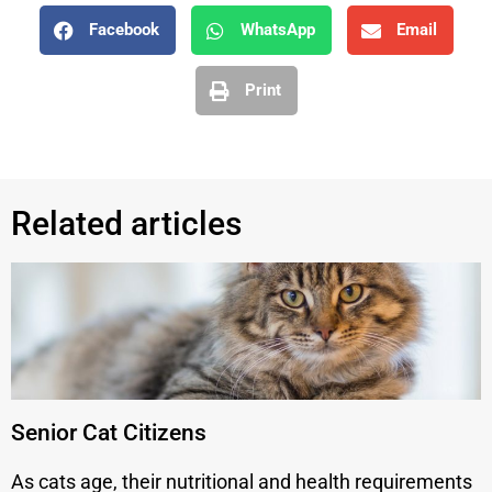
Facebook
WhatsApp
Email
Print
Related articles
Senior Cat Citizens
As cats age, their nutritional and health requirements