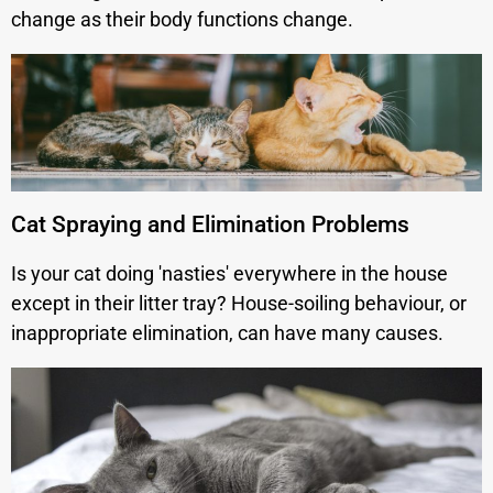
change as their body functions change.
Cat Spraying and Elimination Problems
Is your cat doing 'nasties' everywhere in the house
except in their litter tray? House-soiling behaviour, or
inappropriate elimination, can have many causes.