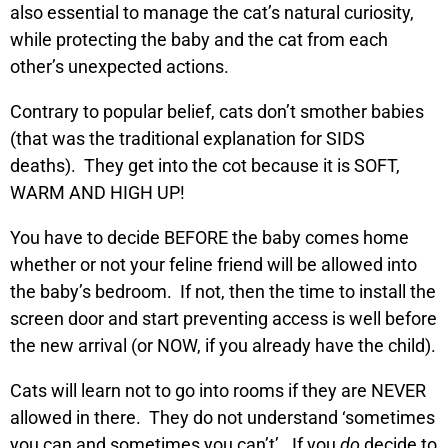
also essential to manage the cat’s natural curiosity,
while protecting the baby and the cat from each
other’s unexpected actions.
Contrary to popular belief, cats don’t smother babies
(that was the traditional explanation for SIDS
deaths). They get into the cot because it is SOFT,
WARM AND HIGH UP!
You have to decide BEFORE the baby comes home
whether or not your feline friend will be allowed into
the baby’s bedroom. If not, then the time to install the
screen door and start preventing access is well before
the new arrival (or NOW, if you already have the child).
Cats will learn not to go into rooms if they are NEVER
allowed in there. They do not understand ‘sometimes
you can and sometimes you can’t’. If you
do
decide to