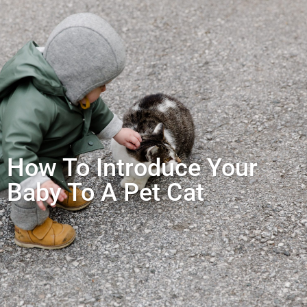
How To Introduce Your
Baby To A Pet Cat