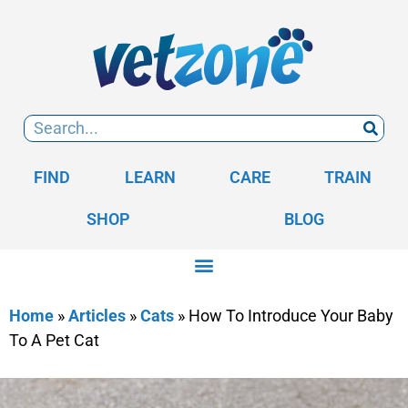
FIND
LEARN
CARE
TRAIN
SHOP
BLOG
Home
»
Articles
»
Cats
»
How To Introduce Your Baby
To A Pet Cat