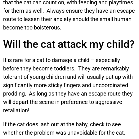
that the cat can count on, with feeding and playtimes
for them as well. Always ensure they have an escape
route to lessen their anxiety should the small human
become too boisterous.
Will the cat attack my child?
It is rare for a cat to damage a child – especially
before they become toddlers. They are remarkably
tolerant of young children and will usually put up with
significantly more sticky fingers and uncoordinated
prodding. As long as they have an escape route they
will depart the scene in preference to aggressive
retaliation!
If the cat does lash out at the baby, check to see
whether the problem was unavoidable for the cat,