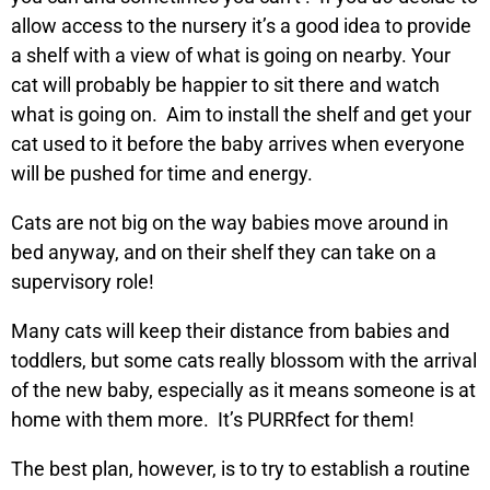
allow access to the nursery it’s a good idea to provide
a shelf with a view of what is going on nearby. Your
cat will probably be happier to sit there and watch
what is going on. Aim to install the shelf and get your
cat used to it before the baby arrives when everyone
will be pushed for time and energy.
Cats are not big on the way babies move around in
bed anyway, and on their shelf they can take on a
supervisory role!
Many cats will keep their distance from babies and
toddlers, but some cats really blossom with the arrival
of the new baby, especially as it means someone is at
home with them more. It’s PURRfect for them!
The best plan, however, is to try to establish a routine