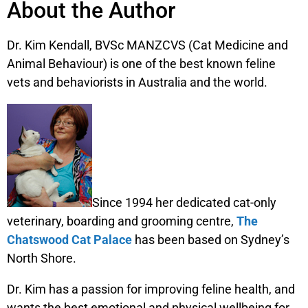
About the Author
Dr. Kim Kendall, BVSc MANZCVS (Cat Medicine and
Animal Behaviour) is one of the best known feline
vets and behaviorists in Australia and the world.
Since 1994 her dedicated cat-only
veterinary, boarding and grooming centre,
The
Chatswood Cat Palace
has been based on Sydney’s
North Shore.
Dr. Kim has a passion for improving feline health, and
wants the best emotional and physical wellbeing for