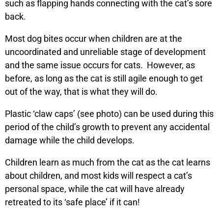
such as flapping hands connecting with the cat’s sore
back.
Most dog bites occur when children are at the
uncoordinated and unreliable stage of development
and the same issue occurs for cats. However, as
before, as long as the cat is still agile enough to get
out of the way, that is what they will do.
Plastic ‘claw caps’ (see photo) can be used during this
period of the child’s growth to prevent any accidental
damage while the child develops.
Children learn as much from the cat as the cat learns
about children, and most kids will respect a cat’s
personal space, while the cat will have already
retreated to its ‘safe place’ if it can!