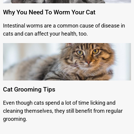
Why You Need To Worm Your Cat
Intestinal worms are a common cause of disease in
cats and can affect your health, too.
Cat Grooming Tips
Even though cats spend a lot of time licking and
cleaning themselves, they still benefit from regular
grooming.