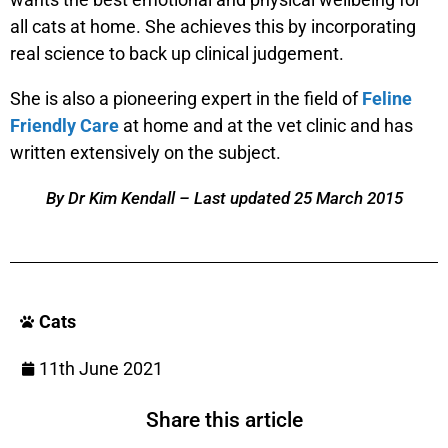
all cats at home. She achieves this by incorporating
real science to back up clinical judgement.
She is also a pioneering expert in the field of
Feline
Friendly Care
at home and at the vet clinic and has
written extensively on the subject.
By Dr Kim Kendall – Last updated 25 March 2015
Cats
11th June 2021
Share this article