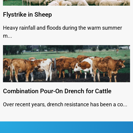
Flystrike in Sheep
Heavy rainfall and floods during the warm summer
m...
Combination Pour-On Drench for Cattle
Over recent years, drench resistance has been a co...