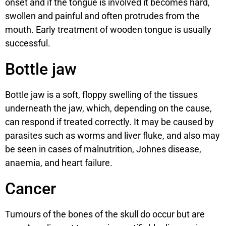
onset and if the tongue is involved it becomes hard,
swollen and painful and often protrudes from the
mouth. Early treatment of wooden tongue is usually
successful.
Bottle jaw
Bottle jaw is a soft, floppy swelling of the tissues
underneath the jaw, which, depending on the cause,
can respond if treated correctly. It may be caused by
parasites such as worms and liver fluke, and also may
be seen in cases of malnutrition, Johnes disease,
anaemia, and heart failure.
Cancer
Tumours of the bones of the skull do occur but are