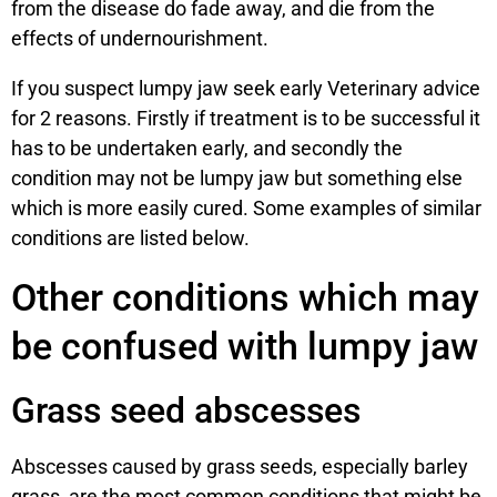
from the disease do fade away, and die from the
effects of undernourishment.
If you suspect lumpy jaw seek early Veterinary advice
for 2 reasons. Firstly if treatment is to be successful it
has to be undertaken early, and secondly the
condition may not be lumpy jaw but something else
which is more easily cured. Some examples of similar
conditions are listed below.
Other conditions which may
be confused with lumpy jaw
Grass seed abscesses
Abscesses caused by grass seeds, especially barley
grass, are the most common conditions that might be