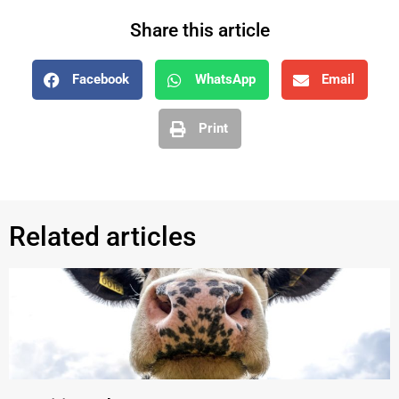
Share this article
Facebook
WhatsApp
Email
Print
Related articles