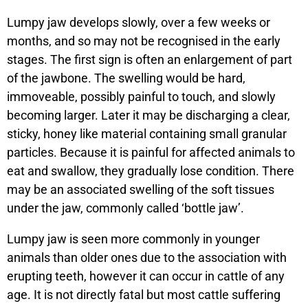
Lumpy jaw develops slowly, over a few weeks or
months, and so may not be recognised in the early
stages. The first sign is often an enlargement of part
of the jawbone. The swelling would be hard,
immoveable, possibly painful to touch, and slowly
becoming larger. Later it may be discharging a clear,
sticky, honey like material containing small granular
particles. Because it is painful for affected animals to
eat and swallow, they gradually lose condition. There
may be an associated swelling of the soft tissues
under the jaw, commonly called ‘bottle jaw’.
Lumpy jaw is seen more commonly in younger
animals than older ones due to the association with
erupting teeth, however it can occur in cattle of any
age. It is not directly fatal but most cattle suffering