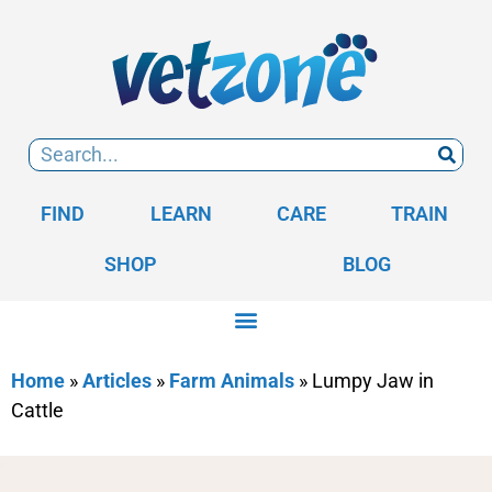
FIND
LEARN
CARE
TRAIN
SHOP
BLOG
Home
»
Articles
»
Farm Animals
»
Lumpy Jaw in
Cattle