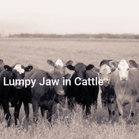
Lumpy Jaw in Cattle