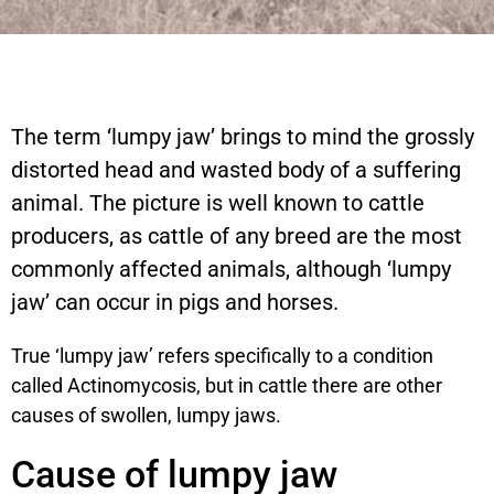
The term ‘lumpy jaw’ brings to mind the grossly
distorted head and wasted body of a suffering
animal. The picture is well known to cattle
producers, as cattle of any breed are the most
commonly affected animals, although ‘lumpy
jaw’ can occur in pigs and horses.
True ‘lumpy jaw’ refers specifically to a condition
called Actinomycosis, but in cattle there are other
causes of swollen, lumpy jaws.
Cause of lumpy jaw