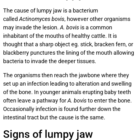
The cause of lumpy jaw is a bacterium
called
Actinomyces bovis
, however other organisms
may invade the lesion.
A. bovis
is a common
inhabitant of the mouths of healthy cattle. It is
thought that a sharp object eg. stick, bracken fern, or
blackberry punctures the lining of the mouth allowing
bacteria to invade the deeper tissues.
The organisms then reach the jawbone where they
set up an infection leading to alteration and swelling
of the bone. In younger animals erupting baby teeth
often leave a pathway for
A. bovis
to enter the bone.
Occasionally infection is found further down the
intestinal tract but the cause is the same.
Signs of lumpy jaw