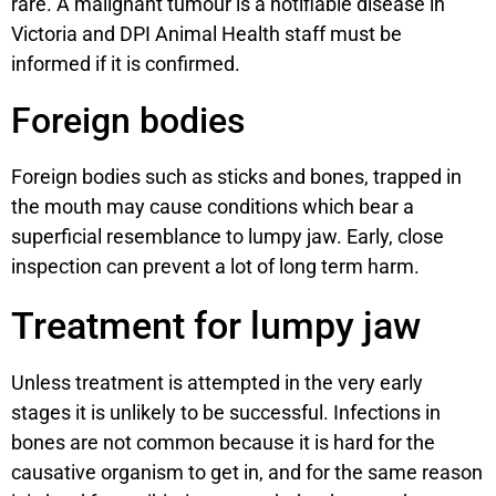
rare. A malignant tumour is a notifiable disease in
Victoria and DPI Animal Health staff must be
informed if it is confirmed.
Foreign bodies
Foreign bodies such as sticks and bones, trapped in
the mouth may cause conditions which bear a
superficial resemblance to lumpy jaw. Early, close
inspection can prevent a lot of long term harm.
Treatment for lumpy jaw
Unless treatment is attempted in the very early
stages it is unlikely to be successful. Infections in
bones are not common because it is hard for the
causative organism to get in, and for the same reason