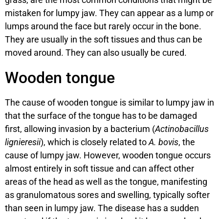
mistaken for lumpy jaw. They can appear as a lump or
lumps around the face but rarely occur in the bone.
They are usually in the soft tissues and thus can be
moved around. They can also usually be cured.
Wooden tongue
The cause of wooden tongue is similar to lumpy jaw in
that the surface of the tongue has to be damaged
first, allowing invasion by a bacterium (
Actinobacillus
lignieresii
), which is closely related to
A. bovis
, the
cause of lumpy jaw. However, wooden tongue occurs
almost entirely in soft tissue and can affect other
areas of the head as well as the tongue, manifesting
as granulomatous sores and swelling, typically softer
than seen in lumpy jaw. The disease has a sudden