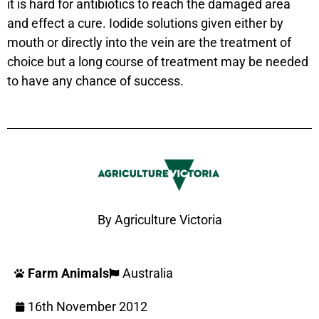
it is hard for antibiotics to reach the damaged area
and effect a cure. Iodide solutions given either by
mouth or directly into the vein are the treatment of
choice but a long course of treatment may be needed
to have any chance of success.
By Agriculture Victoria
Farm Animals
Australia
16th November 2012