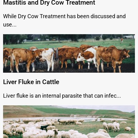
Mastitis and Dry Cow Treatment
While Dry Cow Treatment has been discussed and
use...
Liver Fluke in Cattle
Liver fluke is an internal parasite that can infec...