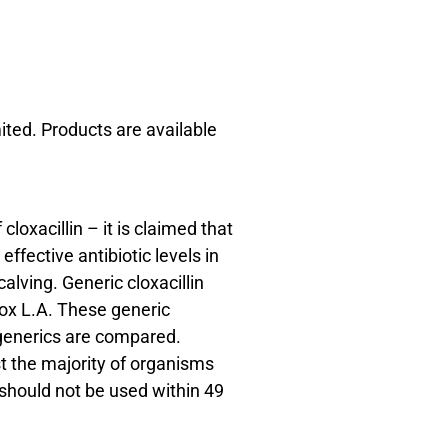
ited. Products are available
loxacillin – it is claimed that
effective antibiotic levels in
lving. Generic cloxacillin
lox L.A. These generic
 generics are compared.
t the majority of organisms
t should not be used within 49