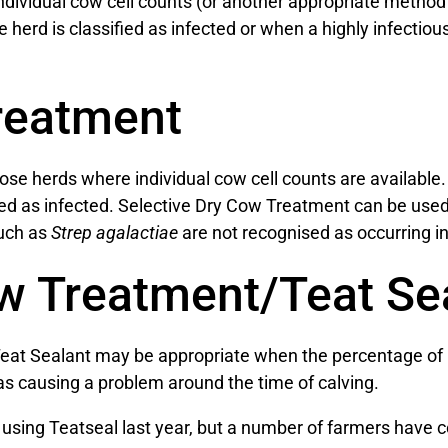
ividual cow cell counts (or another appropriate method o
 herd is classified as infected or when a highly infectio
reatment
se herds where individual cow cell counts are available
red as infected. Selective Dry Cow Treatment can be used
such as
Strep agalactiae
are not recognised as occurring in
w Treatment/Teat Se
eat Sealant may be appropriate when the percentage of i
s causing a problem around the time of calving.
ook using Teatseal last year, but a number of farmers have