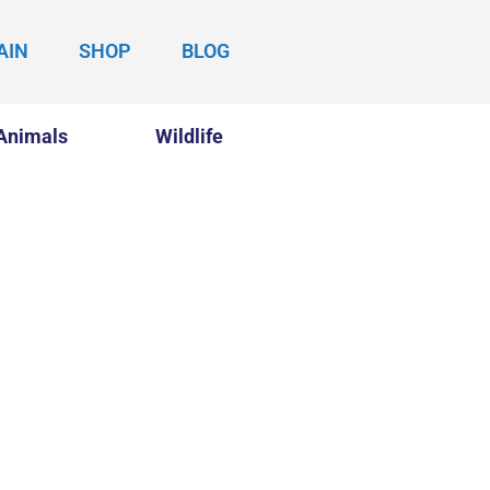
AIN
SHOP
BLOG
Animals
Wildlife