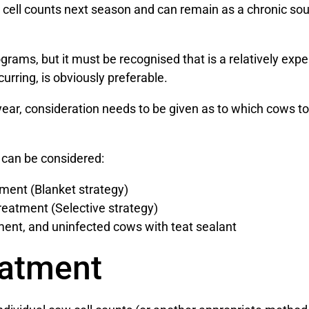
gh cell counts next season and can remain as a chronic sou
ograms, but it must be recognised that is a relatively exp
urring, is obviously preferable.
 year, consideration needs to be given as to which cows t
 can be considered:
tment (Blanket strategy)
reatment (Selective strategy)
ment, and uninfected cows with teat sealant
eatment