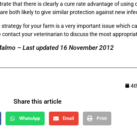
rate that there is clearly a cure rate advantage of using
 both likely to give similar protection against new infec
trategy for your farm is a very important issue which 
e contact your veterinarian to discuss the most appropriat
Malmo – Last updated 16 November 2012
4t
Share this article
WhatsApp
Email
Print