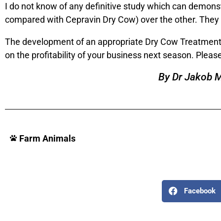
I do not know of any definitive study which can demonst
compared with Cepravin Dry Cow) over the other. They are
The development of an appropriate Dry Cow Treatment s
on the profitability of your business next season. Pleas
By Dr Jakob 
Farm Animals
Facebook