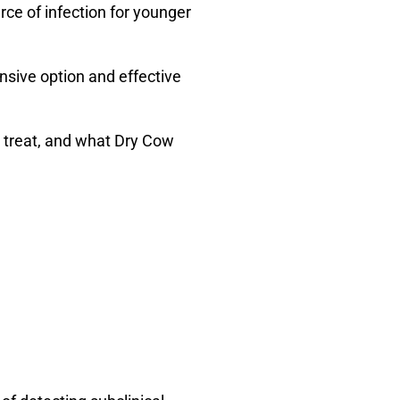
rce of infection for younger
ensive option and effective
o treat, and what Dry Cow