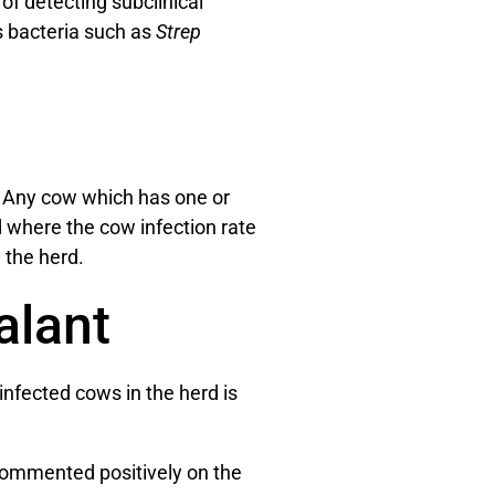
f detecting subclinical
us bacteria such as
Strep
. Any cow which has one or
 where the cow infection rate
 the herd.
alant
nfected cows in the herd is
 commented positively on the