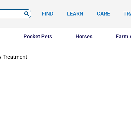
FIND
LEARN
CARE
TR
s
Pocket Pets
Horses
Farm 
w Treatment