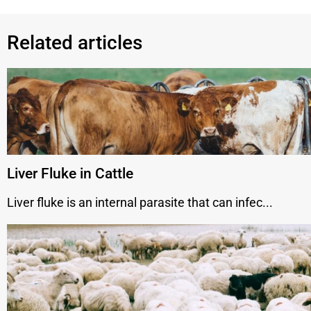
Related articles
Liver Fluke in Cattle
Liver fluke is an internal parasite that can infec...