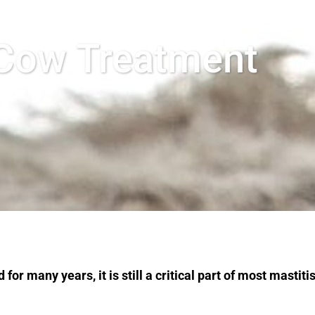
 Cow Treatment
r many years, it is still a critical part of most mastiti