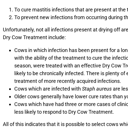
To cure mastitis infections that are present at the 
To prevent new infections from occurring during th
Unfortunately, not all infections present at drying off 
Dry Cow Treatment include:
Cows in which infection has been present for a long
with the ability of the treatment to cure the infecti
season, were treated with an effective Dry Cow Tre
likely to be chronically infected. There is plenty 
treatment of more recently acquired infections.
Cows which are infected with
Staph aureus
are les
Older cows generally have lower cure rates than 
Cows which have had three or more cases of clinica
less likely to respond to Dry Cow Treatment.
All of this indicates that it is possible to select cows 