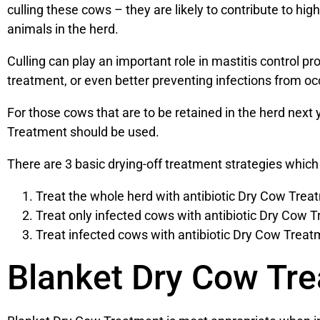
culling these cows – they are likely to contribute to hi
animals in the herd.
Culling can play an important role in mastitis control pr
treatment, or even better preventing infections from occ
For those cows that are to be retained in the herd next
Treatment should be used.
There are 3 basic drying-off treatment strategies which
Treat the whole herd with antibiotic Dry Cow Trea
Treat only infected cows with antibiotic Dry Cow T
Treat infected cows with antibiotic Dry Cow Treat
Blanket Dry Cow Tr