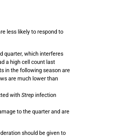
e less likely to respond to
d quarter, which interferes
ad a high cell count last
s in the following season are
 cows are much lower than
cted with
Strep
infection
damage to the quarter and are
sideration should be given to