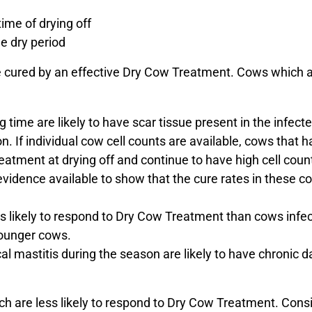
time of drying off
e dry period
are cured by an effective Dry Cow Treatment. Cows which ar
 time are likely to have scar tissue present in the infecte
on. If individual cow cell counts are available, cows that h
atment at drying off and continue to have high cell count
of evidence available to show that the cure rates in these
s likely to respond to Dry Cow Treatment than cows infe
younger cows.
l mastitis during the season are likely to have chronic 
which are less likely to respond to Dry Cow Treatment. Con