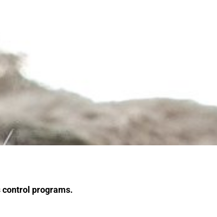
s control programs.