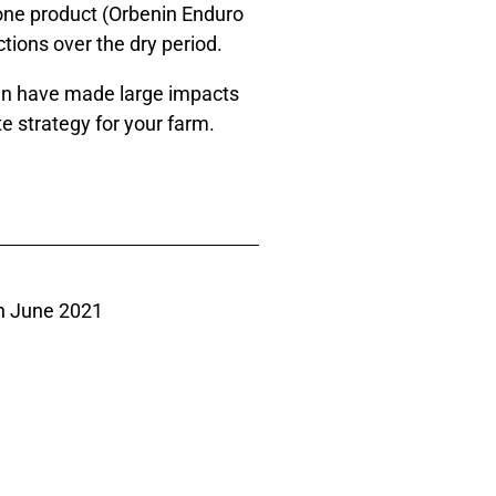
 one product (Orbenin Enduro
tions over the dry period.
can have made large impacts
e strategy for your farm.
h June 2021