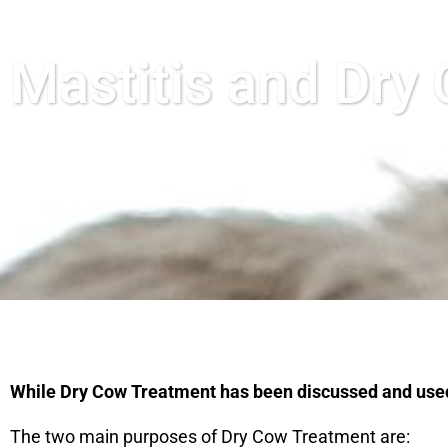
Mastitis and Dry
While Dry Cow Treatment has been discussed and used fo
The two main purposes of Dry Cow Treatment are: