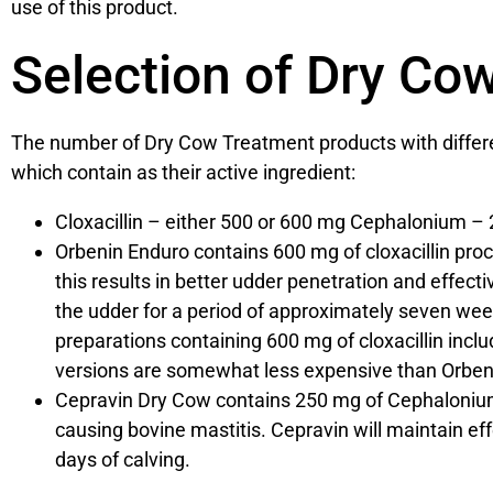
use of this product.
Selection of Dry Co
The number of Dry Cow Treatment products with different
which contain as their active ingredient:
Cloxacillin – either 500 or 600 mg Cephalonium –
Orbenin Enduro contains 600 mg of cloxacillin proce
this results in better udder penetration and effectiv
the udder for a period of approximately seven week
preparations containing 600 mg of cloxacillin inc
versions are somewhat less expensive than Orbeni
Cepravin Dry Cow contains 250 mg of Cephalonium 
causing bovine mastitis. Cepravin will maintain effe
days of calving.