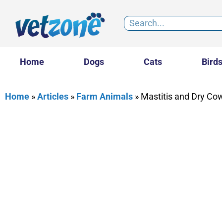
Home
Dogs
Cats
Bird
Home
»
Articles
»
Farm Animals
»
Mastitis and Dry Co