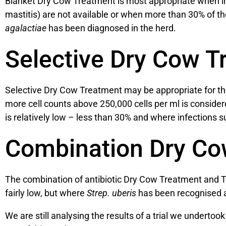
Blanket Dry Cow Treatment is most appropriate when ind
mastitis) are not available or when more than 30% of the
agalactiae
has been diagnosed in the herd.
Selective Dry Cow T
Selective Dry Cow Treatment may be appropriate for tho
more cell counts above 250,000 cells per ml is conside
is relatively low – less than 30% and where infections 
Combination Dry Co
The combination of antibiotic Dry Cow Treatment and T
fairly low, but where
Strep. uberis
has been recognised a
We are still analysing the results of a trial we undert