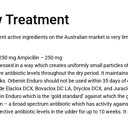
w Treatment
 active ingredients on the Australian market is very lim
 250 mg Ampicillin – 250 mg
ssed in a way which creates uniformly small particles of c
e antibiotic levels throughout the dry period. It maintains 
s. Orbenin Enduro should not be used within 35 days of ca
lude Elaclox DCX, Bovaclox DC LA, Dryclox DCX, and Jurac
n Enduro which is the ‘gold standard’ against which the
– a broad spectrum antibiotic which has activity agains
ctive antibiotic levels in the udder for up to 10 weeks. I