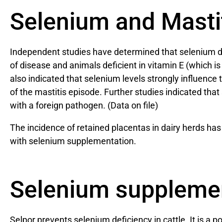
Selenium and Masti
Independent studies have determined that selenium defi
of disease and animals deficient in vitamin E (which i
also indicated that selenium levels strongly influenc
of the mastitis episode. Further studies indicated th
with a foreign pathogen. (Data on file)
The incidence of retained placentas in dairy herds ha
with selenium supplementation.
Selenium suppleme
Selpor prevents selenium deficiency in cattle. It is a 