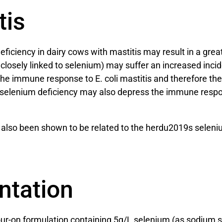
tis
ciency in dairy cows with mastitis may result in a greate
s closely linked to selenium) may suffer an increased inci
e the immune response to E. coli mastitis and therefore 
at selenium deficiency may also depress the immune resp
s also been shown to be related to the herdu2019s selen
ntation
pour-on formulation containing 5g/L selenium (as sodium se