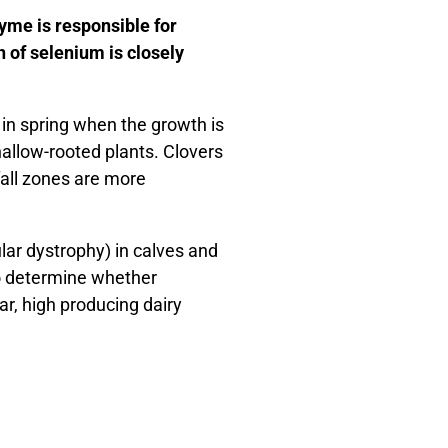
yme is responsible for
 of selenium is closely
 in spring when the growth is
hallow-rooted plants. Clovers
nfall zones are more
ar dystrophy) in calves and
 to determine whether
r, high producing dairy