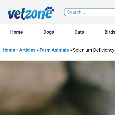
Home
Dogs
Cats
Bird
Home
»
Articles
»
Farm Animals
»
Selenium Deficiency