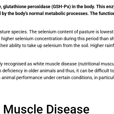
e, glutathione peroxidase (GSH-Px) in the body. This enz
 by the body’s normal metabolic processes. The function
asture species. The selenium content of pasture is lowest
 higher selenium concentration during this period than s
their ability to take up selenium from the soil. Higher rai
 recognised as white muscle disease (nutritional muscul
m deficiency in older animals and thus, it can be difficult
nimal performance under certain conditions, in particula
 Muscle Disease