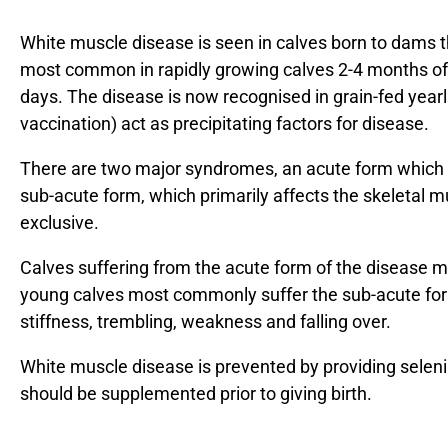
White muscle disease is seen in calves born to dams th
most common in rapidly growing calves 2-4 months of
days. The disease is now recognised in grain-fed yearl
vaccination) act as precipitating factors for disease.
There are two major syndromes, an acute form which 
sub-acute form, which primarily affects the skeletal m
exclusive.
Calves suffering from the acute form of the disease m
young calves most commonly suffer the sub-acute form
stiffness, trembling, weakness and falling over.
White muscle disease is prevented by providing seleni
should be supplemented prior to giving birth.