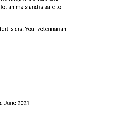
-lot animals and is safe to
ertilsiers. Your veterinarian
d June 2021