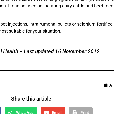
on. It can be used on lactating dairy cattle and beef feed
t injections, intra-rumenal bullets or selenium-fortified f
st suitable for your situation.
l Health – Last updated 16 November 2012
2n
Share this article
WhatsApp
Email
Print