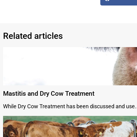
Related articles
Mastitis and Dry Cow Treatment
While Dry Cow Treatment has been discussed and use..