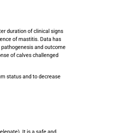
r duration of clinical signs
dence of mastitis. Data has
the pathogenesis and outcome
onse of calves challenged
ium status and to decrease
lenate). It is a safe and