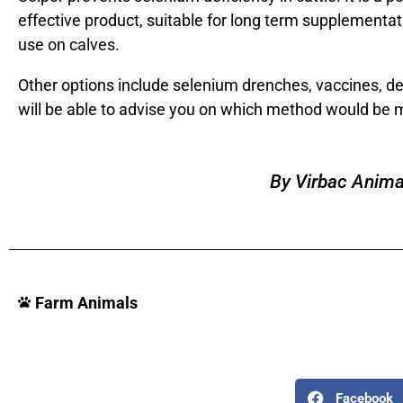
effective product, suitable for long term supplementati
use on calves.
Other options include selenium drenches, vaccines, depo
will be able to advise you on which method would be mo
By Virbac Anima
Farm Animals
Facebook