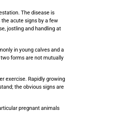
estation. The disease is
the acute signs by a few
e, jostling and handling at
monly in young calves and a
e two forms are not mutually
er exercise. Rapidly growing
tand; the obvious signs are
articular pregnant animals