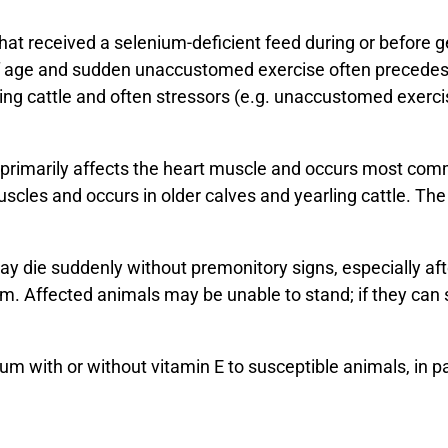
at received a selenium-deficient feed during or before g
 age and sudden unaccustomed exercise often precedes 
ing cattle and often stressors (e.g. unaccustomed exercis
primarily affects the heart muscle and occurs most com
uscles and occurs in older calves and yearling cattle. Th
ay die suddenly without premonitory signs, especially aft
. Affected animals may be unable to stand; if they can s
um with or without vitamin E to susceptible animals, in p