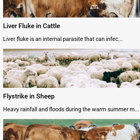
Liver Fluke in Cattle
Liver fluke is an internal parasite that can infec...
Flystrike in Sheep
Heavy rainfall and floods during the warm summer m...