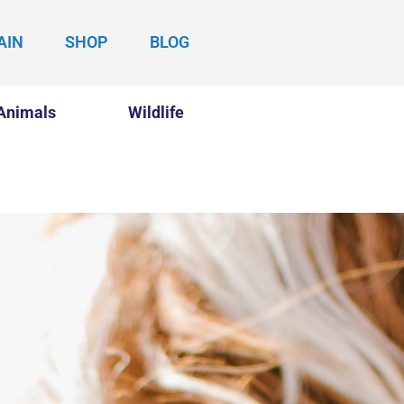
AIN
SHOP
BLOG
Animals
Wildlife