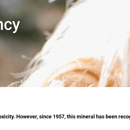
ncy
 toxicity. However, since 1957, this mineral has been rec