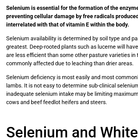
Selenium is essential for the formation of the enzym
preventing cellular damage by free radicals produced
interrelated with that of vitamin E within the body.
Selenium availability is determined by soil type and p
greatest. Deep-rooted plants such as lucerne will have
are less efficient than some other pasture varieties in 
commonly affected due to leaching than drier areas.
Selenium deficiency is most easily and most commonly
lambs. It is not easy to determine sub-clinical seleniu
inadequate selenium intake may be limiting maximum a
cows and beef feedlot heifers and steers.
Selenium and White