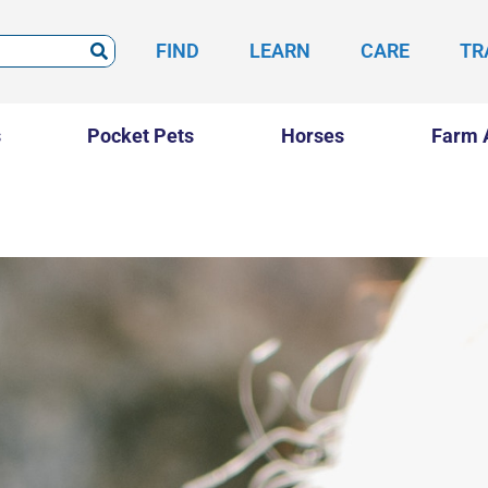
FIND
LEARN
CARE
TR
s
Pocket Pets
Horses
Farm 