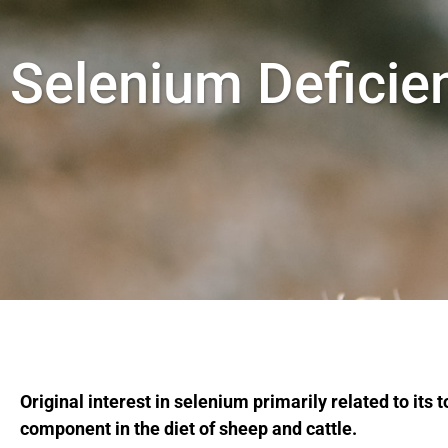
Selenium Deficie
Original interest in selenium primarily related to its
component in the diet of sheep and cattle.