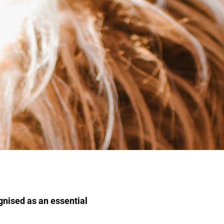
ognised as an essential