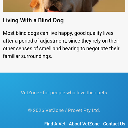
Living With a Blind Dog
Most blind dogs can live happy, good quality lives
after a period of adjustment, since they rely on their
other senses of smell and hearing to negotiate their
familiar surroundings.
VetZone - for people who love their pets
© 2026 VetZone / Provet Pty Ltd.
Find A Vet
About VetZone
Contact Us