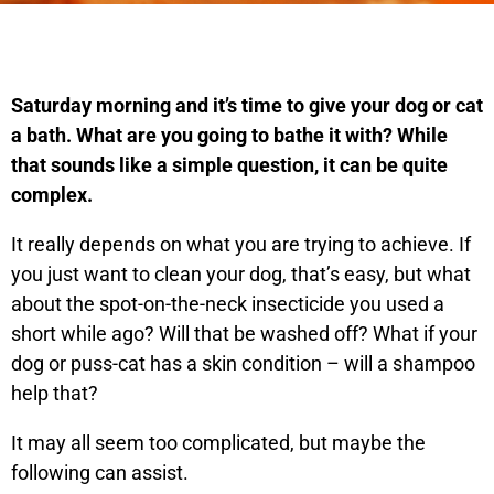
Saturday morning and it’s time to give your dog or cat
a bath. What are you going to bathe it with? While
that sounds like a simple question, it can be quite
complex.
It really depends on what you are trying to achieve. If
you just want to clean your dog, that’s easy, but what
about the spot-on-the-neck insecticide you used a
short while ago? Will that be washed off? What if your
dog or puss-cat has a skin condition – will a shampoo
help that?
It may all seem too complicated, but maybe the
following can assist.