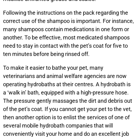
Following the instructions on the pack regarding the
correct use of the shampoo is important. For instance,
many shampoos contain medications in one form or
another. To be effective, most medicated shampoos
need to stay in contact with the pet’s coat for five to
ten minutes before being rinsed off.
To make it easier to bathe your pet, many
veterinarians and animal welfare agencies are now
operating hydrobaths at their centres. A hydrobath is
a ‘walk in’ bath, equipped with a high-pressure hose.
The pressure gently massages the dirt and debris out
of the pet’s coat. If you cannot get your pet to the vet,
then another option is to enlist the services of one of
several mobile hydrobath companies that will
conveniently visit your home and do an excellent job