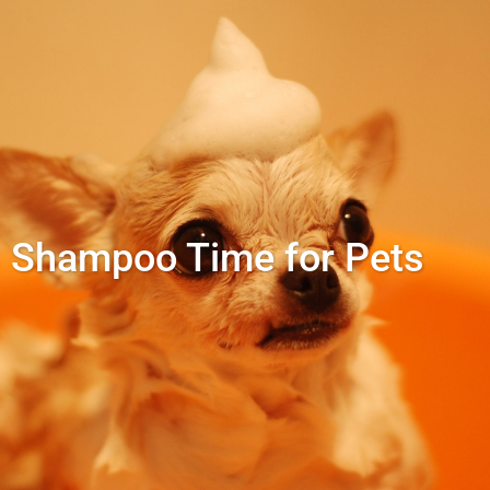
Shampoo Time for Pets