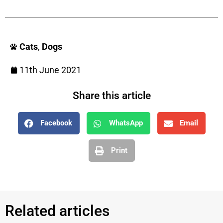
Cats
,
Dogs
11th June 2021
Share this article
Facebook
WhatsApp
Email
Print
Related articles