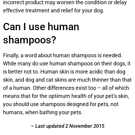
incorrect product may worsen the condition or delay
effective treatment and relief for your dog.
Can I use human
shampoos?
Finally, a word about human shampoos is needed.
While many do use human shampoos on their dogs, it
is better not to. Human skin is more acidic than dog
skin, and dog and cat skins are much thinner than that
of a human. Other differences exist too – all of which
means that for the optimum health of your pet’s skin,
you should use shampoos designed for pets, not
humans, when bathing your pets.
– Last updated 2 November 2015