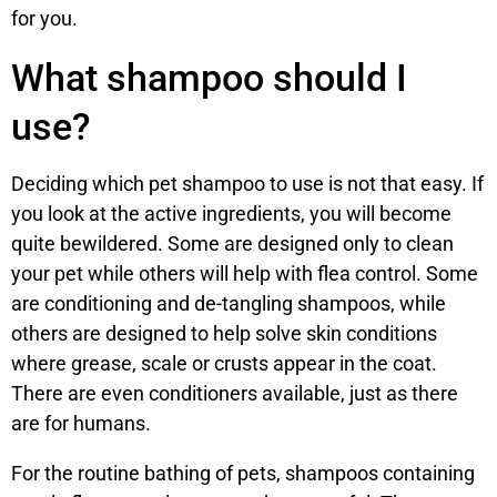
for you.
What shampoo should I
use?
Deciding which pet shampoo to use is not that easy. If
you look at the active ingredients, you will become
quite bewildered. Some are designed only to clean
your pet while others will help with flea control. Some
are conditioning and de-tangling shampoos, while
others are designed to help solve skin conditions
where grease, scale or crusts appear in the coat.
There are even conditioners available, just as there
are for humans.
For the routine bathing of pets, shampoos containing