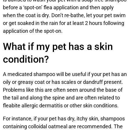
before a ‘spot-on’ flea application and then apply
when the coat is dry. Don’t re-bathe, let your pet swim
or get soaked in the rain for at least 2 hours following
application of the spot-on.
What if my pet has a skin
condition?
A medicated shampoo will be useful if your pet has an
oily or greasy coat or has scales or dandruff present.
Problems like this are often seen around the base of
the tail and along the spine and are often related to
fleabite allergic dermatitis or other skin conditions.
For instance, if your pet has dry, itchy skin, shampoos
containing colloidal oatmeal are recommended. The