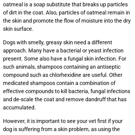
oatmeal is a soap substitute that breaks up particles
of dirt in the coat. Also, particles of oatmeal remain in
the skin and promote the flow of moisture into the dry
skin surface.
Dogs with smelly, greasy skin need a different
approach. Many have a bacterial or yeast infection
present. Some also have a fungal skin infection. For
such animals, shampoos containing an antiseptic
compound such as chlorhexidine are useful. Other
medicated shampoos contain a combination of
effective compounds to kill bacteria, fungal infections
and de-scale the coat and remove dandruff that has
accumulated.
However, it is important to see your vet first if your
dog is suffering from a skin problem, as using the