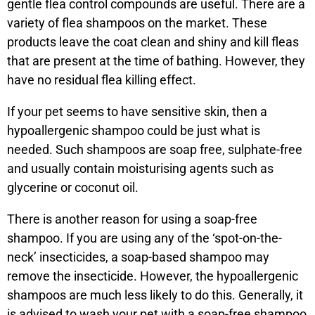
gentle flea control compounds are useful. There are a
variety of flea shampoos on the market. These
products leave the coat clean and shiny and kill fleas
that are present at the time of bathing. However, they
have no residual flea killing effect.
If your pet seems to have sensitive skin, then a
hypoallergenic shampoo could be just what is
needed. Such shampoos are soap free, sulphate-free
and usually contain moisturising agents such as
glycerine or coconut oil.
There is another reason for using a soap-free
shampoo. If you are using any of the ‘spot-on-the-
neck’ insecticides, a soap-based shampoo may
remove the insecticide. However, the hypoallergenic
shampoos are much less likely to do this. Generally, it
is advised to wash your pet with a soap-free shampoo