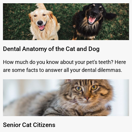
Dental Anatomy of the Cat and Dog
How much do you know about your pet's teeth? Here
are some facts to answer all your dental dilemmas.
Senior Cat Citizens