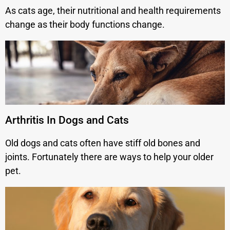
As cats age, their nutritional and health requirements
change as their body functions change.
Arthritis In Dogs and Cats
Old dogs and cats often have stiff old bones and
joints. Fortunately there are ways to help your older
pet.