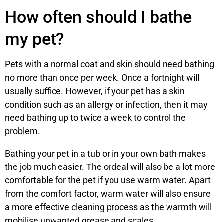
How often should I bathe
my pet?
Pets with a normal coat and skin should need bathing
no more than once per week. Once a fortnight will
usually suffice. However, if your pet has a skin
condition such as an allergy or infection, then it may
need bathing up to twice a week to control the
problem.
Bathing your pet in a tub or in your own bath makes
the job much easier. The ordeal will also be a lot more
comfortable for the pet if you use warm water. Apart
from the comfort factor, warm water will also ensure
a more effective cleaning process as the warmth will
mobilise unwanted grease and scales.