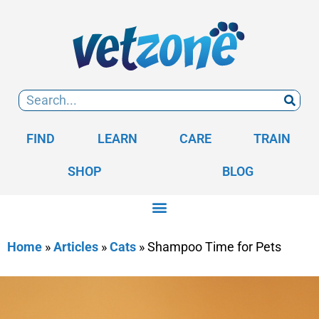
FIND
LEARN
CARE
TRAIN
SHOP
BLOG
Home
»
Articles
»
Cats
»
Shampoo Time for Pets