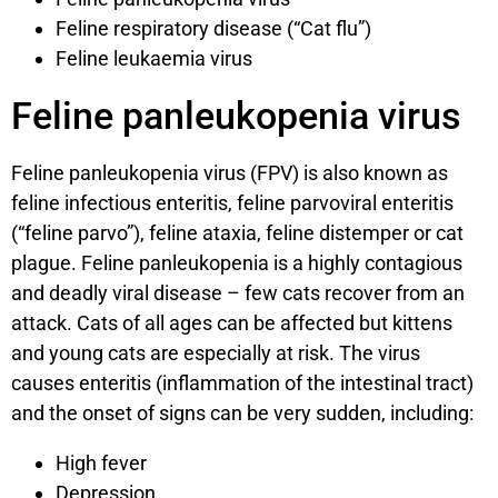
Feline respiratory disease (“Cat flu”)
Feline leukaemia virus
Feline panleukopenia virus
Feline panleukopenia virus (FPV) is also known as
feline infectious enteritis, feline parvoviral enteritis
(“feline parvo”), feline ataxia, feline distemper or cat
plague. Feline panleukopenia is a highly contagious
and deadly viral disease – few cats recover from an
attack. Cats of all ages can be affected but kittens
and young cats are especially at risk. The virus
causes enteritis (inflammation of the intestinal tract)
and the onset of signs can be very sudden, including:
High fever
Depression