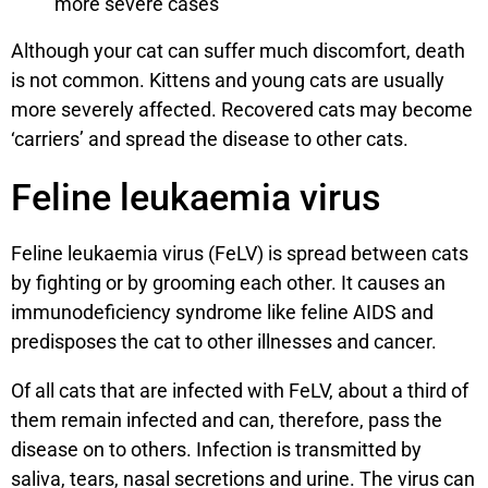
more severe cases
Although your cat can suffer much discomfort, death
is not common. Kittens and young cats are usually
more severely affected. Recovered cats may become
‘carriers’ and spread the disease to other cats.
Feline leukaemia virus
Feline leukaemia virus (FeLV) is spread between cats
by fighting or by grooming each other. It causes an
immunodeficiency syndrome like feline AIDS and
predisposes the cat to other illnesses and cancer.
Of all cats that are infected with FeLV, about a third of
them remain infected and can, therefore, pass the
disease on to others. Infection is transmitted by
saliva, tears, nasal secretions and urine. The virus can