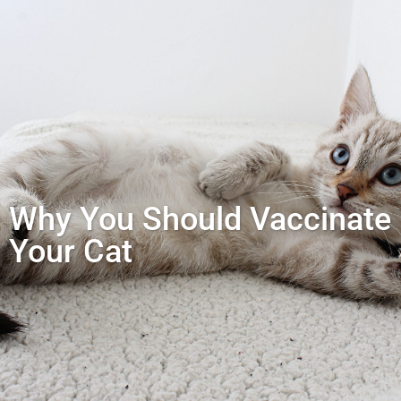
Why You Should Vaccinate
Your Cat