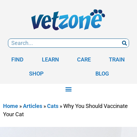
FIND
LEARN
CARE
TRAIN
SHOP
BLOG
Home
»
Articles
»
Cats
»
Why You Should Vaccinate
Your Cat