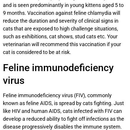
and is seen predominantly in young kittens aged 5 to
9 months. Vaccination against feline chlamydia will
reduce the duration and severity of clinical signs in
cats that are exposed to high challenge situations,
such as exhibitions, cat shows, stud cats etc. Your
veterinarian will recommend this vaccination if your
cat is considered to be at risk.
Feline immunodeficiency
virus
Feline immunodeficiency virus (FIV), commonly
known as feline AIDS, is spread by cats fighting. Just
like HIV and human AIDS, cats infected with FIV can
develop a reduced ability to fight off infections as the
disease progressively disables the immune system.