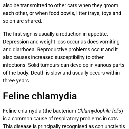
also be transmitted to other cats when they groom
each other, or when food bowls, litter trays, toys and
so on are shared.
The first sign is usually a reduction in appetite.
Depression and weight loss occur as does vomiting
and diarrhoea. Reproductive problems occur and it
also causes increased susceptibility to other
infections. Solid tumours can develop in various parts
of the body. Death is slow and usually occurs within
three years.
Feline chlamydia
Feline chlamydia (the bacterium
Chlamydophila
felis
)
is a common cause of respiratory problems in cats.
This disease is principally recognised as conjunctivitis