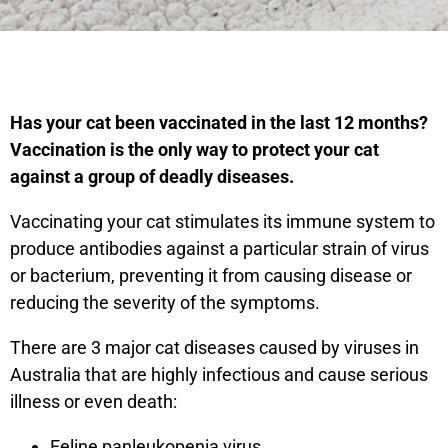
Has your cat been vaccinated in the last 12 months?
Vaccination is the only way to protect your cat
against a group of deadly diseases.
Vaccinating your cat stimulates its immune system to
produce antibodies against a particular strain of virus
or bacterium, preventing it from causing disease or
reducing the severity of the symptoms.
There are 3 major cat diseases caused by viruses in
Australia that are highly infectious and cause serious
illness or even death:
Feline panleukopenia virus