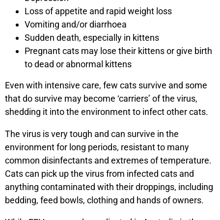
Loss of appetite and rapid weight loss
Vomiting and/or diarrhoea
Sudden death, especially in kittens
Pregnant cats may lose their kittens or give birth
to dead or abnormal kittens
Even with intensive care, few cats survive and some
that do survive may become ‘carriers’ of the virus,
shedding it into the environment to infect other cats.
The virus is very tough and can survive in the
environment for long periods, resistant to many
common disinfectants and extremes of temperature.
Cats can pick up the virus from infected cats and
anything contaminated with their droppings, including
bedding, feed bowls, clothing and hands of owners.