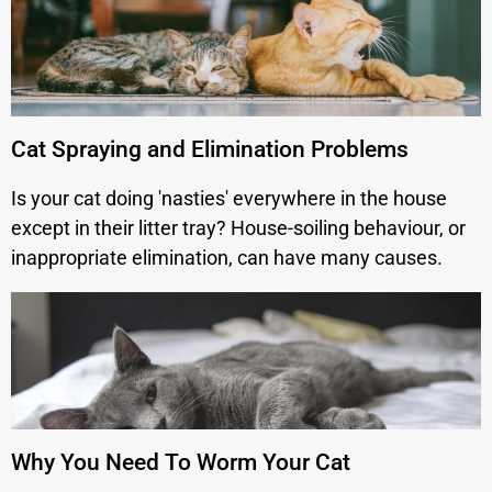
Cat Spraying and Elimination Problems
Is your cat doing 'nasties' everywhere in the house
except in their litter tray? House-soiling behaviour, or
inappropriate elimination, can have many causes.
Why You Need To Worm Your Cat