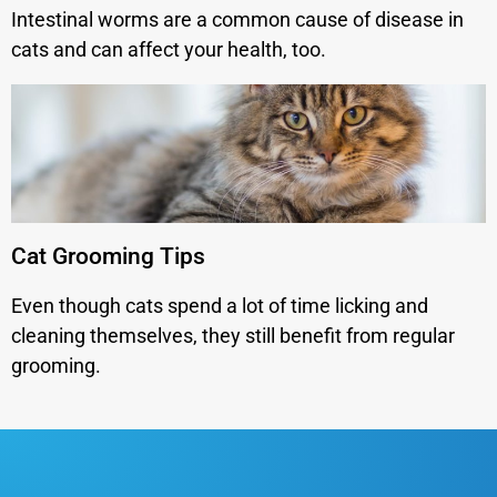
Intestinal worms are a common cause of disease in
cats and can affect your health, too.
Cat Grooming Tips
Even though cats spend a lot of time licking and
cleaning themselves, they still benefit from regular
grooming.