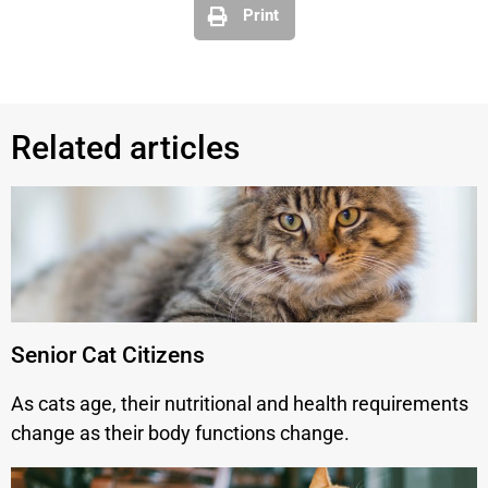
Print
Related articles
Senior Cat Citizens
As cats age, their nutritional and health requirements
change as their body functions change.