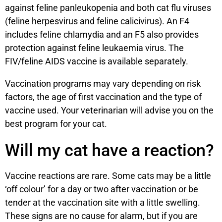
against feline panleukopenia and both cat flu viruses
(feline herpesvirus and feline calicivirus). An F4
includes feline chlamydia and an F5 also provides
protection against feline leukaemia virus. The
FIV/feline AIDS vaccine is available separately.
Vaccination programs may vary depending on risk
factors, the age of first vaccination and the type of
vaccine used. Your veterinarian will advise you on the
best program for your cat.
Will my cat have a reaction?
Vaccine reactions are rare. Some cats may be a little
‘off colour’ for a day or two after vaccination or be
tender at the vaccination site with a little swelling.
These signs are no cause for alarm, but if you are