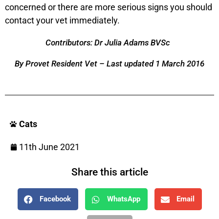
concerned or there are more serious signs you should
contact your vet immediately.
Contributors: Dr Julia Adams BVSc
By Provet Resident Vet – Last updated 1 March 2016
Cats
11th June 2021
Share this article
Facebook
WhatsApp
Email