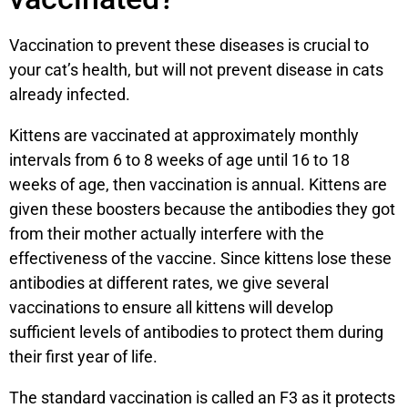
Vaccination to prevent these diseases is crucial to
your cat’s health, but will not prevent disease in cats
already infected.
Kittens are vaccinated at approximately monthly
intervals from 6 to 8 weeks of age until 16 to 18
weeks of age, then vaccination is annual. Kittens are
given these boosters because the antibodies they got
from their mother actually interfere with the
effectiveness of the vaccine. Since kittens lose these
antibodies at different rates, we give several
vaccinations to ensure all kittens will develop
sufficient levels of antibodies to protect them during
their first year of life.
The standard vaccination is called an F3 as it protects