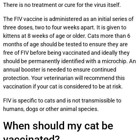
There is no treatment or cure for the virus itself.
The FIV vaccine is administered as an initial series of
three doses, two to four weeks apart. It is given to
kittens at 8 weeks of age or older. Cats more than 6
months of age should be tested to ensure they are
free of FIV before being vaccinated and ideally they
should be permanently identified with a microchip. An
annual booster is needed to ensure continued
protection. Your veterinarian will recommend this
vaccination if your cat is considered to be at risk.
FIV is specific to cats and is not transmissible to
humans, dogs or other animal species.
When should my cat be
vaccinated?