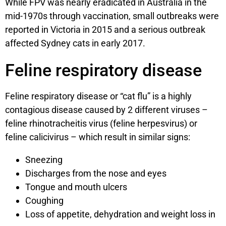
While FPV was nearly eradicated in Australia in the
mid-1970s through vaccination, small outbreaks were
reported in Victoria in 2015 and a serious outbreak
affected Sydney cats in early 2017.
Feline respiratory disease
Feline respiratory disease or “cat flu” is a highly
contagious disease caused by 2 different viruses –
feline rhinotracheitis virus (feline herpesvirus) or
feline calicivirus – which result in similar signs:
Sneezing
Discharges from the nose and eyes
Tongue and mouth ulcers
Coughing
Loss of appetite, dehydration and weight loss in