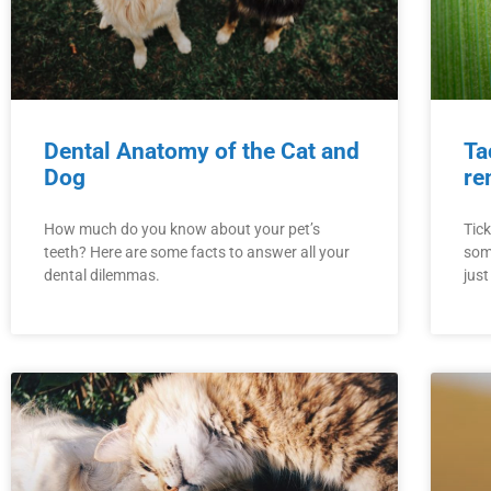
Dental Anatomy of the Cat and
Ta
Dog
re
How much do you know about your pet’s
Tick
teeth? Here are some facts to answer all your
som
dental dilemmas.
jus