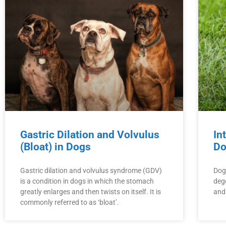
Gastric Dilation and Volvulus
In
(Bloat) in Dogs
Do
Gastric dilation and volvulus syndrome (GDV)
Dogs
is a condition in dogs in which the stomach
dege
greatly enlarges and then twists on itself. It is
and
commonly referred to as ‘bloat’.