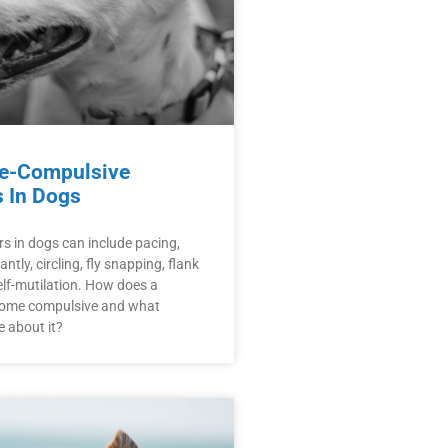
e-Compulsive
s In Dogs
s in dogs can include pacing,
ntly, circling, fly snapping, flank
lf-mutilation. How does a
come compulsive and what
 about it?