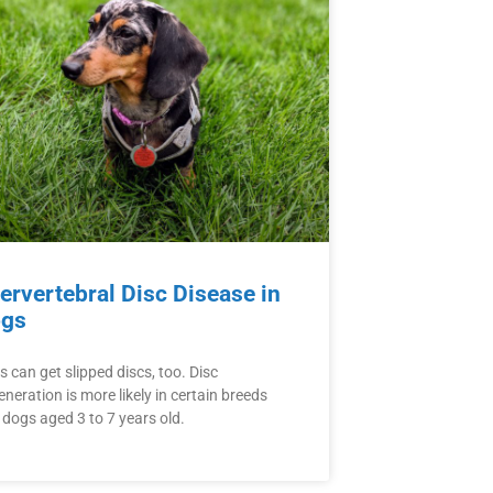
tervertebral Disc Disease in
gs
 can get slipped discs, too. Disc
neration is more likely in certain breeds
 dogs aged 3 to 7 years old.