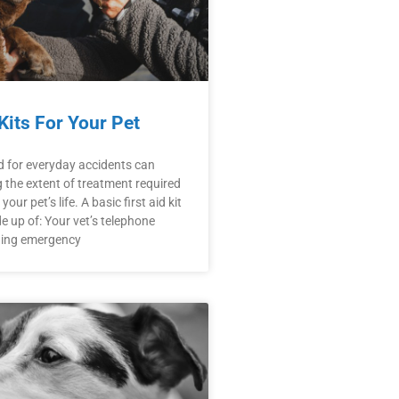
 Kits For Your Pet
d for everyday accidents can
the extent of treatment required
our pet’s life. A basic first aid kit
 up of: Your vet’s telephone
ding emergency