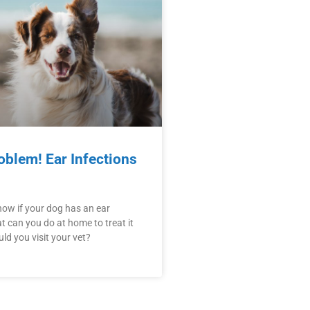
oblem! Ear Infections
ow if your dog has an ear
t can you do at home to treat it
d you visit your vet?