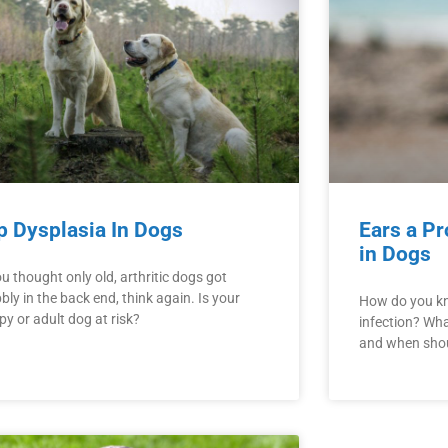
p Dysplasia In Dogs
Ears a Pr
in Dogs
ou thought only old, arthritic dogs got
ly in the back end, think again. Is your
How do you kn
y or adult dog at risk?
infection? Wha
and when shoul