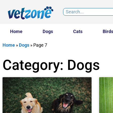
Home
Dogs
Cats
Bird
Home
»
Dogs
»
Page 7
Category: Dogs