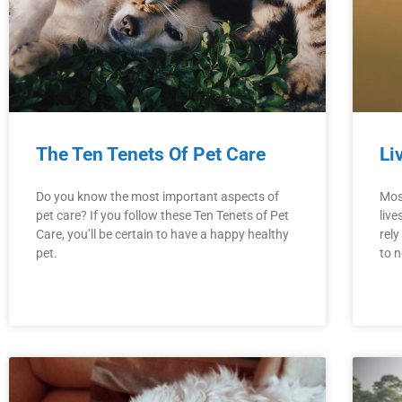
The Ten Tenets Of Pet Care
Li
Do you know the most important aspects of
Mos
pet care? If you follow these Ten Tenets of Pet
live
Care, you’ll be certain to have a happy healthy
rely
pet.
to n