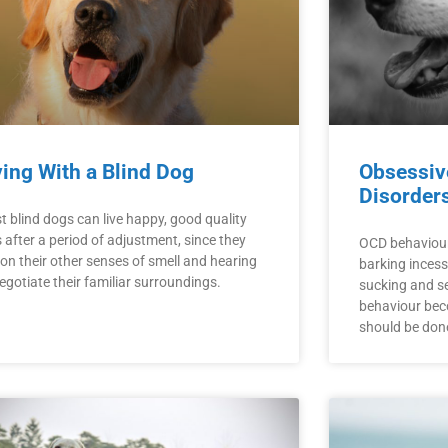
ving With a Blind Dog
Obsessiv
Disorder
t blind dogs can live happy, good quality
s after a period of adjustment, since they
OCD behaviour
 on their other senses of smell and hearing
barking incessa
egotiate their familiar surroundings.
sucking and se
behaviour be
should be done