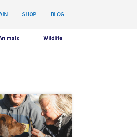
AIN
SHOP
BLOG
Animals
Wildlife