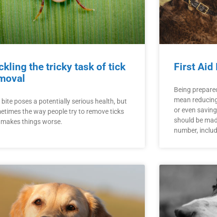
ckling the tricky task of tick
First Aid
moval
Being prepare
mean reducing 
 bite poses a potentially serious health, but
or even saving y
etimes the way people try to remove ticks
should be made
t makes things worse.
number, inclu