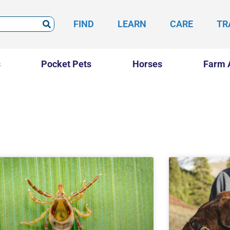
FIND
LEARN
CARE
TR
s
Pocket Pets
Horses
Farm 