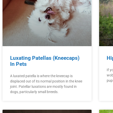
Luxating Patellas (Kneecaps)
Hi
In Pets
If y
wobb
A luxated patella is where the kneecap is
pupp
displaced out of its normal position in the knee
joint. Patellar luxations are mostly found in
dogs, particularly small breeds.