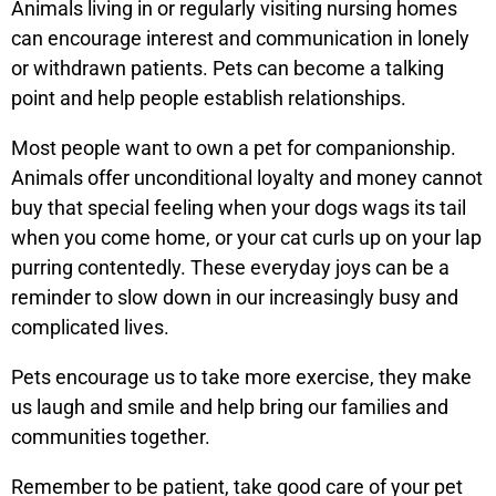
Animals living in or regularly visiting nursing homes
can encourage interest and communication in lonely
or withdrawn patients. Pets can become a talking
point and help people establish relationships.
Most people want to own a pet for companionship.
Animals offer unconditional loyalty and money cannot
buy that special feeling when your dogs wags its tail
when you come home, or your cat curls up on your lap
purring contentedly. These everyday joys can be a
reminder to slow down in our increasingly busy and
complicated lives.
Pets encourage us to take more exercise, they make
us laugh and smile and help bring our families and
communities together.
Remember to be patient, take good care of your pet