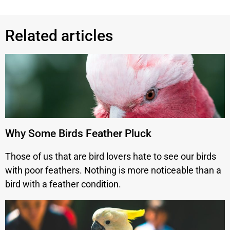
Related articles
Why Some Birds Feather Pluck
Those of us that are bird lovers hate to see our birds
with poor feathers. Nothing is more noticeable than a
bird with a feather condition.