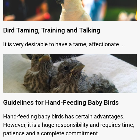
Bird Taming, Training and Talking
It is very desirable to have a tame, affectionate ...
Guidelines for Hand-Feeding Baby Birds
Hand-feeding baby birds has certain advantages.
However, it is a huge responsibility and requires time,
patience and a complete commitment.