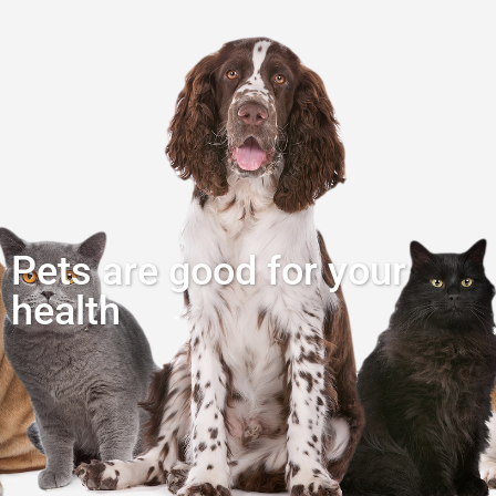
Pets are good for your
health