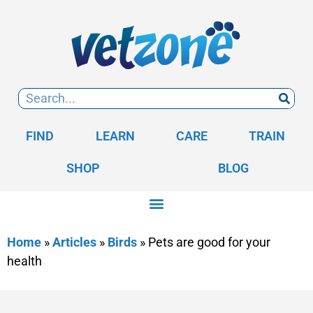
FIND
LEARN
CARE
TRAIN
SHOP
BLOG
Home
»
Articles
»
Birds
»
Pets are good for your
health