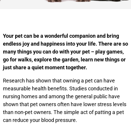
Your pet can be a wonderful companion and bring
endless joy and happiness into your life. There are so
many things you can do with your pet – play games,
go for walks, explore the garden, learn new things or
just share a quiet moment together.
Research has shown that owning a pet can have
measurable health benefits. Studies conducted in
nursing homes and among the general public have
shown that pet owners often have lower stress levels
than non-pet owners. The simple act of patting a pet
can reduce your blood pressure.