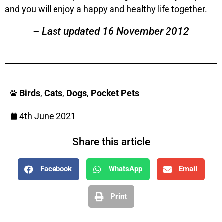
and you will enjoy a happy and healthy life together.
– Last updated 16 November 2012
Birds
,
Cats
,
Dogs
,
Pocket Pets
4th June 2021
Share this article
Facebook
WhatsApp
Email
Print