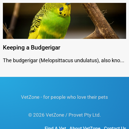
Keeping a Budgerigar
The budgerigar (Melopsittacus undulatus), also kno...
VetZone - for people who love their pets
© 2026 VetZone / Provet Pty Ltd.
Find A Vet
About VetZone
Contact Us