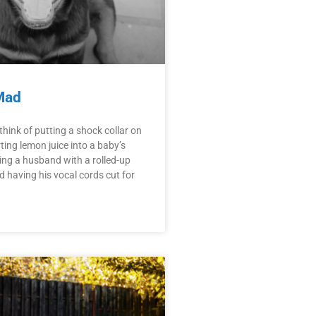
Mad
hink of putting a shock collar on
ting lemon juice into a baby’s
ng a husband with a rolled-up
having his vocal cords cut for