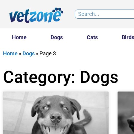
Home
Dogs
Cats
Bird
Home
»
Dogs
»
Page 3
Category: Dogs