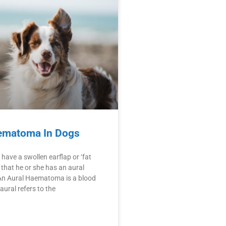
ematoma In Dogs
have a swollen earflap or ‘fat
ly that he or she has an aural
n Aural Haematoma is a blood
 aural refers to the