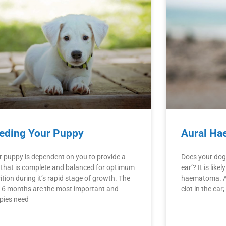
eding Your Puppy
Aural Ha
r puppy is dependent on you to provide a
Does your dog 
t that is complete and balanced for optimum
ear’? It is like
ition during it’s rapid stage of growth. The
haematoma. A
st 6 months are the most important and
clot in the ear;
pies need