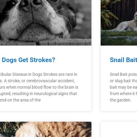
 Dogs Get Strokes?
Snail Bai
ibular Disease in Dogs Strokes are rare in
Snail Bait poi
. A stroke, or cerebrovascular accident,
or slug bait t
urs when normal blood flow to the brain is
bait may be ea
upted, resulting in neurological signs that
from where it 
end on the area of the
the garden.