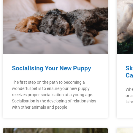
Socialising Your New Puppy
Sk
Ca
The first step on the path to becoming a
wonderful pet is to ensure your new puppy
Whe
receives proper socialisation at a young age.
or a
Socialisation is the developing of relationships
is b
with other animals and people