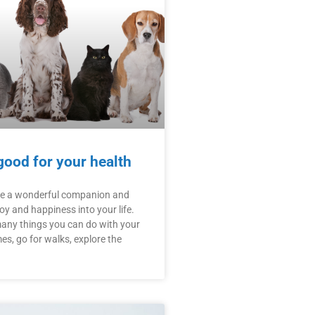
good for your health
be a wonderful companion and
joy and happiness into your life.
many things you can do with your
es, go for walks, explore the