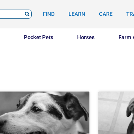
FIND
LEARN
CARE
TR
s
Pocket Pets
Horses
Farm 