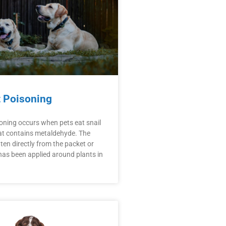
t Poisoning
soning occurs when pets eat snail
hat contains metaldehyde. The
ten directly from the packet or
has been applied around plants in