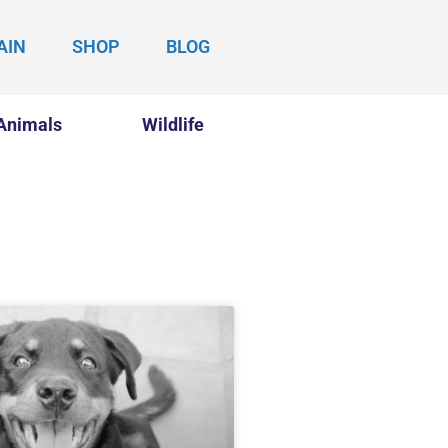
AIN
SHOP
BLOG
Animals
Wildlife