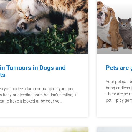
in Tumours in Dogs and
Pets are 
ts
Your pet can 
bring endless 
n you notice a lump or bump on your pet,
There are so 
n itchy or bleeding sore that isn’t healing, it
pet – play gam
est to have it looked at by your vet.