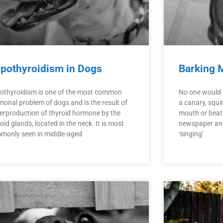
pothyroidism in Dogs
Barking 
othyroidism is one of the most common
No one would t
monal problem of dogs and is the result of
a canary, squir
erproduction of thyroid hormone by the
mouth or beati
oid glands, located in the neck. It is most
newspaper and 
monly seen in middle-aged
‘singing’