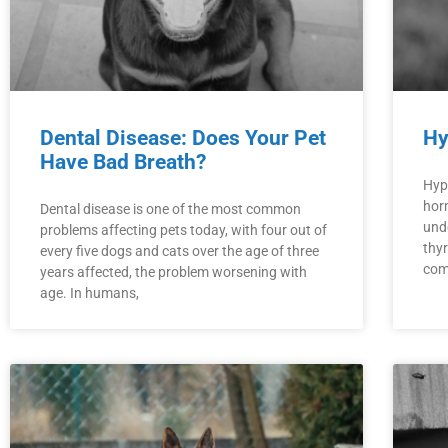
Dental Disease: Does Your Pet
Hy
Have Bad Breath?
Hyp
hor
Dental disease is one of the most common
und
problems affecting pets today, with four out of
thyr
every five dogs and cats over the age of three
com
years affected, the problem worsening with
age. In humans,