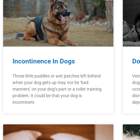
Incontinence In Dogs
Do
Those little puddles or wet patches left behind
Vest
when your dog gets up may not be ‘bad
dogs
manners’ on your dog’s part or a toilet training
occ
problem. It could be that your dog is
disr
incontinent.
dep