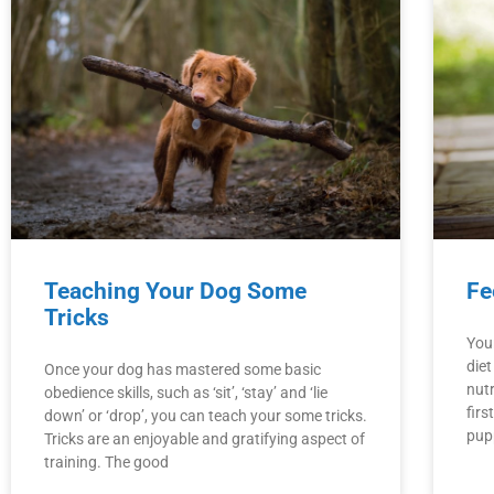
Teaching Your Dog Some
Fe
Tricks
You
die
Once your dog has mastered some basic
nutr
obedience skills, such as ‘sit’, ‘stay’ and ‘lie
fir
down’ or ‘drop’, you can teach your some tricks.
pup
Tricks are an enjoyable and gratifying aspect of
training. The good